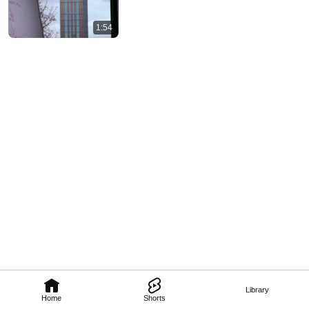
1:54
Library
Home
Shorts