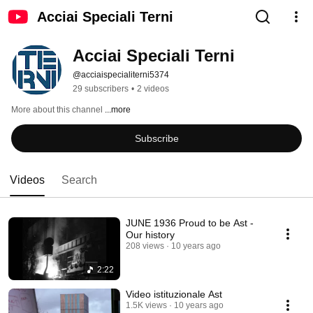
Acciai Speciali Terni
Acciai Speciali Terni
@acciaispecialiterni5374
29 subscribers
•
2 videos
More about this channel
...more
Subscribe
Videos
Search
JUNE 1936 Proud to be Ast -
Our history
208 views
10 years ago
2:22
Video istituzionale Ast
1.5K views
10 years ago