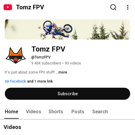
Tomz FPV
Tomz FPV
@TomzFPV
9.45K subscribers
•
90 videos
It's just about some FPV stuff! 
...more
Facebook
and 1 more link
Subscribe
Home
Videos
Shorts
Posts
Search
Videos