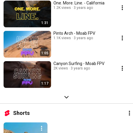
One. More. Line. - California
1.2K views
3 years ago
1:31
Pinto Arch - Moab FPV
1.1K views
3 years ago
1:05
Canyon Surfing - Moab FPV
2K views
3 years ago
1:17
Shorts