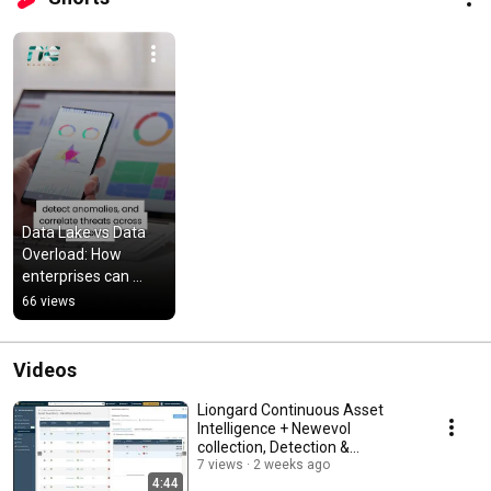
Data Lake vs Data 
Overload: How 
enterprises can 
make sense of 
66 views
security data.
Videos
Liongard Continuous Asset
Intelligence + Newevol
collection, Detection &
Response
7 views
2 weeks ago
4:44