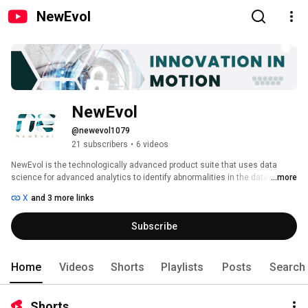
NewEvol
NewEvol
@newevol1079
21 subscribers
•
6 videos
NewEvol is the technologically advanced product suite that uses data 
science for advanced analytics to identify abnormalities in the data itself. 
...more
Supported by visualization, rule-based alerting, automation, and responses 
X
and 3 more links
NewEvol becomes a more compiling proposition for any small to large 
enterprise. Machine Learning (ML) and security intelligence feed makes 
Subscribe
NewEvol a more robust system to cater to challenging business demands. 
Home
Videos
Shorts
Playlists
Posts
Search
Shorts