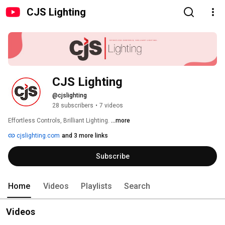
CJS Lighting
CJS Lighting
@cjslighting
28 subscribers
•
7 videos
Effortless Controls, Brilliant Lighting. 
...more
cjslighting.com
and 3 more links
Subscribe
Home
Videos
Playlists
Search
Videos