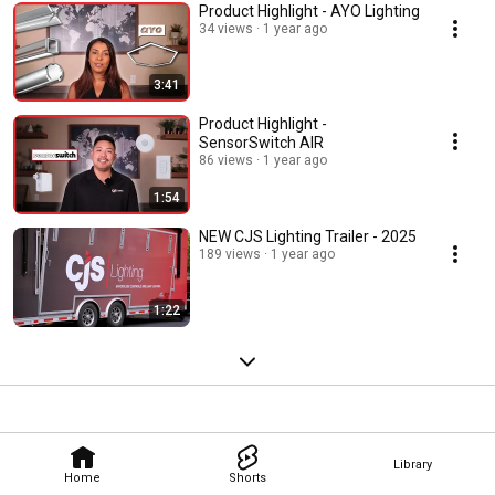
Product Highlight - AYO Lighting
34 views
1 year ago
3:41
Product Highlight -
SensorSwitch AIR
86 views
1 year ago
1:54
NEW CJS Lighting Trailer - 2025
189 views
1 year ago
1:22
Library
Home
Shorts