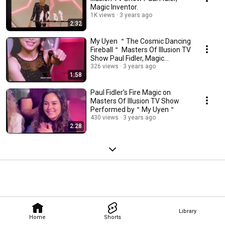
Magic Inventor.
1K views
3 years ago
2:32
My Uyen ＂The Cosmic Dancing
Fireball＂ Masters Of Illusion TV
Show Paul Fidler, Magic
Inventor
326 views
3 years ago
1:58
Paul Fidler's Fire Magic on
Masters Of Illusion TV Show
Performed by＂My Uyen＂
430 views
3 years ago
2:28
Library
Home
Shorts