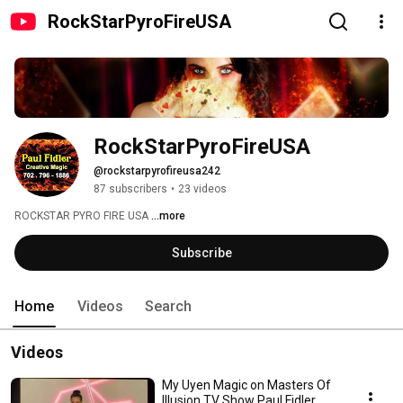
RockStarPyroFireUSA
RockStarPyroFireUSA
@rockstarpyrofireusa242
87 subscribers
•
23 videos
ROCKSTAR PYRO FIRE USA 
...more
Subscribe
Home
Videos
Search
Videos
My Uyen Magic on Masters Of
Illusion TV Show Paul Fidler,