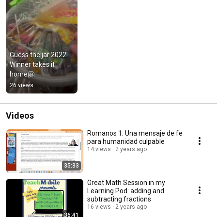
Guess the jar 2022! 
Winner takes it 
home🤗
26 views
Videos
Romanos 1: Una mensaje de fe
para humanidad culpable
14 views
2 years ago
35:33
Great Math Session in my
Learning Pod: adding and
subtracting fractions
16 views
2 years ago
36:41