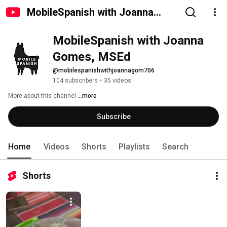
MobileSpanish with Joanna
Gomes, MSEd
MobileSpanish with Joanna 
Gomes, MSEd
@mobilespanishwithjoannagom706
104 subscribers
•
35 videos
More about this channel
...more
Subscribe
Home
Videos
Shorts
Playlists
Search
Shorts