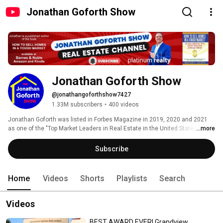
Jonathan Goforth Show
Jonathan Goforth Show
@jonathangoforthshow7427
1.33M subscribers
•
400 videos
Jonathan Goforth was listed in Forbes Magazine in 2019, 2020 and 2021 
as one of the "Top Market Leaders in Real Estate in the United States".  He 
...more
was also listed in Fortune Magazine in May 2021 on the "Top 500 List" of 
Realtors nationally.  The articles were published by 5-Star Professionals. 
Subscribe
Home
Videos
Shorts
Playlists
Search
Videos
BEST AWARD EVER! Grandview