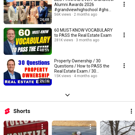
Alumni Awards 2026
#grandviewhighschool #ghs
#bulldogs
56K views
2 months ago
24:48
60 MUST-KNOW VOCABULARY
to PASS the Real Estate Exam
281K views
3 months ago
48:59
Property Ownership / 30
Questions / How to PASS the
Real Estate Exam / 30
PRACTICE TEST QUESTIONS
15K views
4 months ago
26:16
Shorts