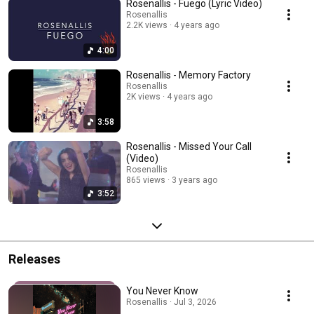
Rosenallis - Fuego (Lyric Video)
Rosenallis
2.2K views
4 years ago
4:00
Rosenallis - Memory Factory
Rosenallis
2K views
4 years ago
3:58
Rosenallis - Missed Your Call
(Video)
Rosenallis
865 views
3 years ago
3:52
Releases
You Never Know
Rosenallis · Jul 3, 2026