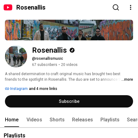
Rosenallis
Rosenallis
@rosenallismusic
67 subscribers
•
20 videos
A shared determination to craft original music has brought two best 
friends to the spotlight in Rosenallis. The duo are set to announce their 
...more
debut single, “Fuego”, with a unique soft-rock style and a multilingual 
Instagram
and 4 more links
approach to lyrics. 
Subscribe
Home
Videos
Shorts
Releases
Playlists
Sear
Playlists