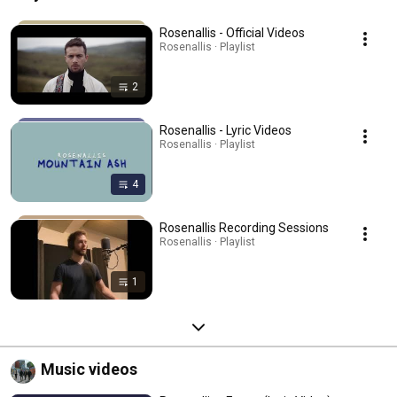
Rosenallis - Official Videos
Rosenallis · Playlist
2
Rosenallis - Lyric Videos
Rosenallis · Playlist
4
Rosenallis Recording Sessions
Rosenallis · Playlist
1
Music videos