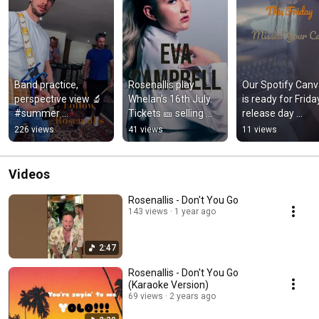
Band practice, 
Rosenallis play 
Our Spotify Canv
perspective view 🔬
Whelan’s 16th July. 
is ready for Friday
#summer 
Tickets 🎫 selling 
release day 
#livemusic#irishmu
now #dublin 
#newmusicfriday
226 views
41 views
11 views
sic#music#guitar#b
#irishartist 
#ukmusicscene 
assguitar#singer#g
#livemusicrocks
#irishpassion
opro
Videos
Rosenallis - Don't You Go
143 views
1 year ago
2:47
Rosenallis - Don't You Go
(Karaoke Version)
69 views
2 years ago