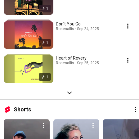
1
Don’t You Go
Rosenallis · Sep 24, 2025
1
Heart of Revery
Rosenallis · Sep 25, 2025
1
Shorts