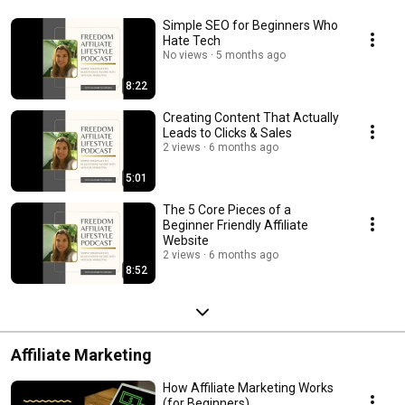
Simple SEO for Beginners Who
Hate Tech
No views
5 months ago
8:22
Creating Content That Actually
Leads to Clicks & Sales
2 views
6 months ago
5:01
The 5 Core Pieces of a
Beginner Friendly Affiliate
Website
2 views
6 months ago
8:52
Affiliate Marketing
How Affiliate Marketing Works
(for Beginners)