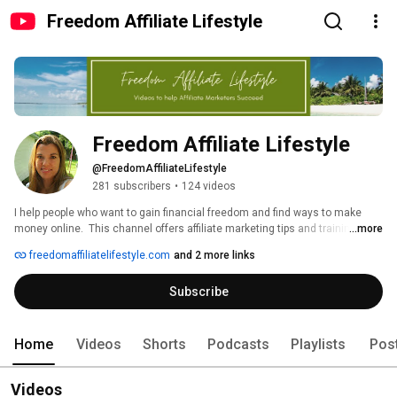
Freedom Affiliate Lifestyle
Freedom Affiliate Lifestyle
@FreedomAffiliateLifestyle
281 subscribers
•
124 videos
I help people who want to gain financial freedom and find ways to make 
money online.  This channel offers affiliate marketing tips and training as 
...more
well as easy money making ideas and websites.  Let me point you in the 
freedomaffiliatelifestyle.com
and 2 more links
right direction and help you make the money you deserve. 
Subscribe
Home
Videos
Shorts
Podcasts
Playlists
Pos
Videos