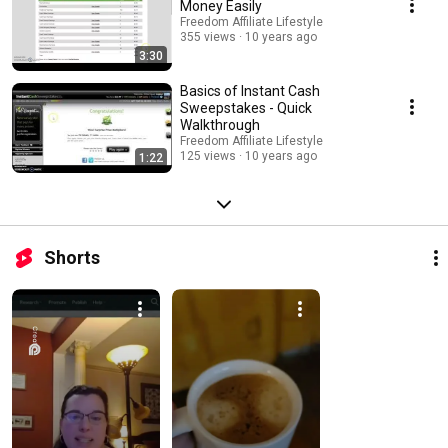
Money Easily
Freedom Affiliate Lifestyle
355 views
10 years ago
3:30
Basics of Instant Cash
Sweepstakes - Quick
Walkthrough
Freedom Affiliate Lifestyle
125 views
10 years ago
1:22
Shorts