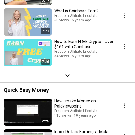
3:17
What is Coinbase Earn?
Freedom Affiliate Lifestyle
58 views
6 years ago
7:27
How to Earn FREE Crypto - Over
$161 with Coinbase
Freedom Affiliate Lifestyle
54 views
6 years ago
7:26
Quick Easy Money
How I make Money on
Paidviewpoint
Freedom Affiliate Lifestyle
118 views
10 years ago
2:25
Inbox Dollars Earnings - Make