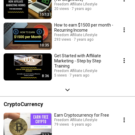
Freedom Affiliate Lifestyle
20 views
7 years ago
15:13
How to earn $1500 per month -
Recurring Income
Freedom Affiliate Lifestyle
293 views
7 years ago
10:35
Get Started with Affiliate
Marketing - Step by Step
Training
Freedom Affiliate Lifestyle
5 views
7 years ago
8:36
CryptoCurrency
Earn Cryptocurrency for Free
Freedom Affiliate Lifestyle
79 views
6 years ago