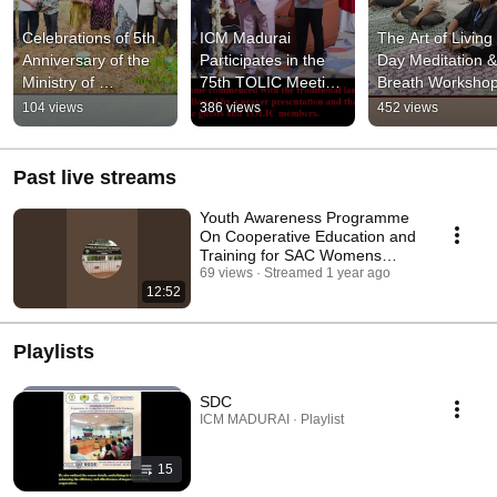
Celebrations of 5th 
ICM Madurai 
The Art of Living
Anniversary of the 
Participates in the 
Day Meditation & 
Ministry of 
75th TOLIC Meeting 
Breath Workshop
Cooperation,   
at Madurai on 27th 
Conducted at IC
104 views
386 views
452 views
Government of India
April 2026
MaduraiFrom 25 
27 Feb 2026.
Past live streams
Youth Awareness Programme
On Cooperative Education and
Training for SAC Womens
College,Cumbum
69 views
Streamed 1 year ago
12:52
Playlists
SDC
ICM MADURAI · Playlist
15