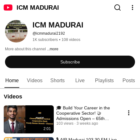
ICM MADURAI
ICM MADURAI
@icmmadurai2192
1K subscribers
•
108 videos
More about this channel
...more
Subscribe
Home
Videos
Shorts
Live
Playlists
Posts
Videos
🎓 Build Your Career in the
Cooperative Sector! 🤝
Admissions Open – 65th
HDCM 2026–27
103 views
3 weeks ago
2:01
🎙️ AIR Madurai 103.30 FM Live