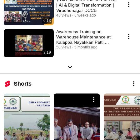
| AI & Digital Transformation |
Virudhunagar DCCB
45 views
3 weeks ago
6:13
Awareness Training on
Warehouse Maintenance at
Kalappa Nayakkan Patti,
Namakkal - 10 Feb 2026
58 views
5 months ago
3:19
Shorts