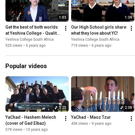
1:03
1:39
Get the best of both worlds 
Our High School girls share 
at Yeshiva College - Quality 
what they love about YC!
Torah and Quality General 
Yeshiva College South Africa
Yeshiva College South Africa
Studies!
525 views
•
6 years ago
719 views
•
6 years ago
Popular videos
5:25
2:38
YaChad - Hashem Melech 
YaChad - Maoz Tzur
(cover of Gad Elbaz)
43K views
•
9 years ago
57K views
•
10 years ago