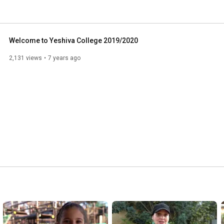
Welcome to Yeshiva College 2019/2020
2,131 views
7 years ago