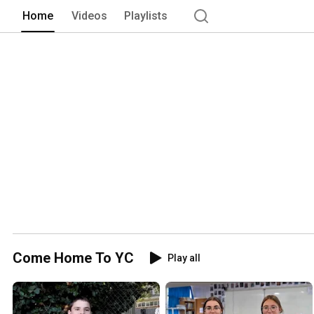
Home
Videos
Playlists
Come Home To YC
Play all