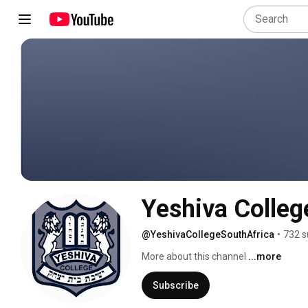
Yeshiva Colleg
@YeshivaCollegeSouthAfrica
•
732 s
More about this channel
...more
Subscribe