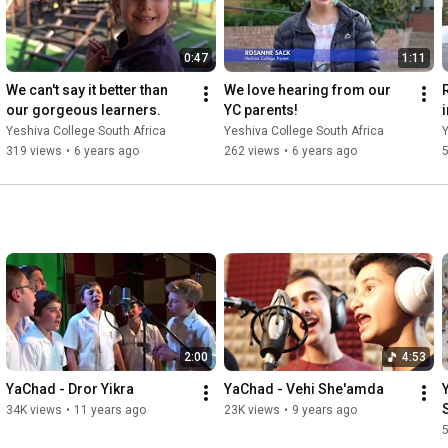
0:47
1:11
We can't say it better than 
We love hearing from our 
our gorgeous learners.
YC parents!
Yeshiva College South Africa
Yeshiva College South Africa
Y
319 views
•
6 years ago
262 views
•
6 years ago
2:00
4:53
YaChad - Dror Yikra
YaChad - Vehi She'amda
34K views
•
11 years ago
23K views
•
9 years ago
5