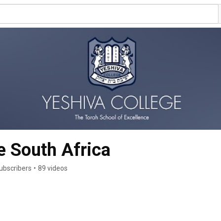
e South Africa
ubscribers
•
89 videos