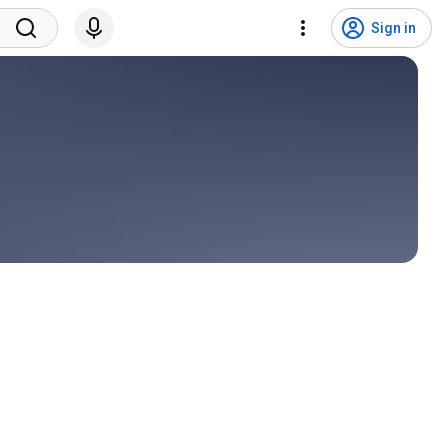
Sign in