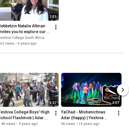
2:03
Rebbetzin Natalie Altman 
invites you to explore our 
dynamic campus and to 
eshiva College South Africa
#ComeHomeToYC
562 views
•
6 years ago
4:37
3:07
Yeshiva College Boys' High 
YaChad - Mishenichnas 
School Flashmob | Adar 
Adar (Happy) | Yeshiva 
5777
College Adar & Purim 2016
.4K views
•
9 years ago
5K views
•
10 years ago