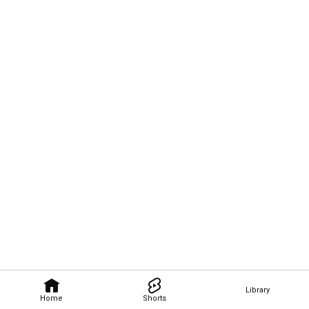
Library
Home
Shorts