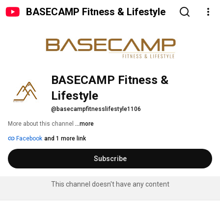
BASECAMP Fitness & Lifestyle
BASECAMP Fitness & 
Lifestyle
@basecampfitnesslifestyle1106
More about this channel
...more
Facebook
and 1 more link
Subscribe
This channel doesn't have any content