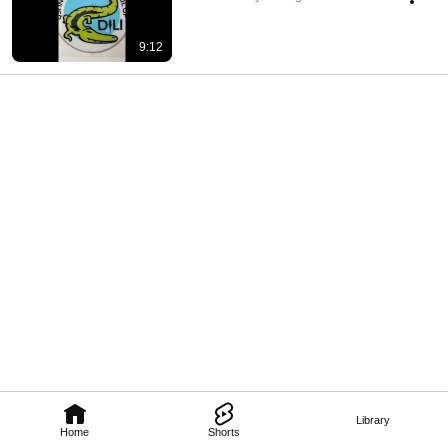
9:12
Library
Home
Shorts