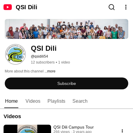
QSI Dili
QSI Dili
@qsidili54
12 subscribers
•
1 video
More about this channel
...more
Subscribe
Home
Videos
Playlists
Search
Videos
QSI Dili Campus Tour
266 views
3 years ago