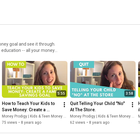
oney goal and see it through.
l education -- all your money
 to be/do/have.
5:55
3:58
How to Teach Your Kids to 
Quit Telling Your Child "No" 
Save Money: Create a 
At The Store.
Family Savings Goal
Money Prodigy | Kids & Teen Money Headquarters
Money Prodigy | Kids & Teen Money Headquarters
M
75 views
•
8 years ago
62 views
•
8 years ago
1