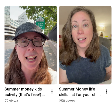
Summer money kids 
Summer Money life 
activity (that’s free!) 
skills list for your child. 
#financialliteracy 
#financialliteracy 
72 views
250 views
#parentingtips
#parenting 
#summerwithkids