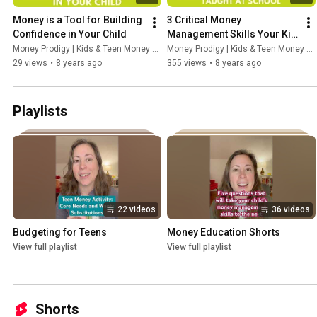
Money is a Tool for Building 
3 Critical Money 
Confidence in Your Child
Management Skills Your Kid 
Is Not Being Taught At 
Money Prodigy | Kids & Teen Money Headquarters
Money Prodigy | Kids & Teen Money Headquarters
School
29 views
•
8 years ago
355 views
•
8 years ago
Playlists
22 videos
36 videos
Budgeting for Teens
Money Education Shorts
View full playlist
View full playlist
Shorts