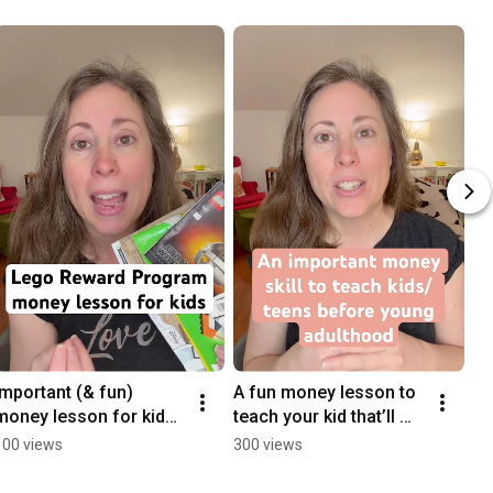
Important (& fun) 
A fun money lesson to 
money lesson for kids 
teach your kid that’ll 
with the Lego Rewards 
help in young 
100 views
300 views
program #legokid 
adulthood. 
#financialliteracy
#financialliteracy 