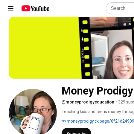
Money Prodigy
@moneyprodigyeducation
•
329 sub
Teaching kids and teens money through r
moneyprodigy.ck.page/6f21d2490
Subscribe