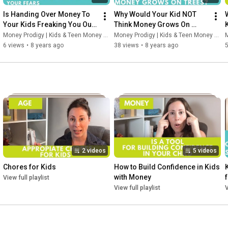
Is Handing Over Money To 
Why Would Your Kid NOT 
Your Kids Freaking You Out? 
Think Money Grows On 
Let Me Help Your Fears.
Trees?
Money Prodigy | Kids & Teen Money Headquarters
Money Prodigy | Kids & Teen Money Headquarters
M
6 views
•
8 years ago
38 views
•
8 years ago
2 videos
5 videos
Chores for Kids
How to Build Confidence in Kids 
with Money
View full playlist
View full playlist
V