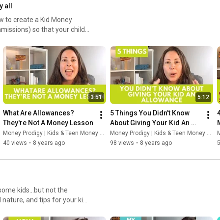
y all
ow to create a Kid Money
missions) so that your child
3:51
5:12
What Are Allowances? 
5 Things You Didn't Know 
They're Not A Money Lesson
About Giving Your Kid An 
Allowance
Money Prodigy | Kids & Teen Money Headquarters
Money Prodigy | Kids & Teen Money Headquarters
M
40 views
•
8 years ago
98 views
•
8 years ago
some kids...but not the
nature, and tips for your kid