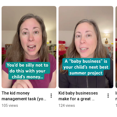
The kid money 
Kid baby businesses 
management task (you 
make for a great 
can do over lunch). 
summer project. 
105 views
124 views
#financialliteracy 
#financialliteracy 
#parents
#kidentrepreneurs