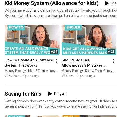
Kid Money System (Allowance for kids)
Pla
Do you have your allowance for kids all set up? I walk you through h
System (which is way more than just an allowance, or just chore com
can self-discover the money lessons you want to teach them.
6:04
6:21
How To Create An Allowance 
Should Kids Get 
System That Works
Allowances? 3 Mistakes 
Parents Make
Money Prodigy | Kids & Teen Money Headquarters
Money Prodigy | Kids & Teen Money Headquarters
237 views
•
8 years ago
78 views
•
8 years ago
Saving for Kids
Play all
Saving for kids doesn't exactly come second nature (well...it does to 
general population!). I show you ways to make saving for kids second 
to save more money towards their money goals.