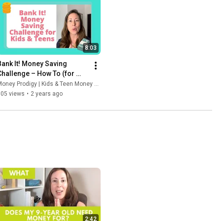
8:03
Bank It! Money Saving 
Challenge – How To (for 
Kids, Teens, and Families to 
oney Prodigy | Kids & Teen Money Headquarters
do together)
105 views
•
2 years ago
2:42