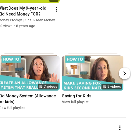
What Does My 9-year-old 
Kid Need Money FOR?
oney Prodigy | Kids & Teen Money Headquarters
50 views
•
8 years ago
7 videos
5 videos
Kid Money System (Allowance 
Saving for Kids
for kids)
View full playlist
iew full playlist