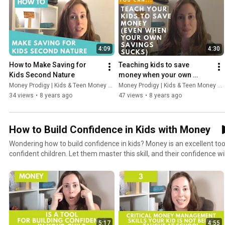
4:09
4:30
How to Make Saving for 
Teaching kids to save 
Kids Second Nature
money when your own 
savings account sucks
Money Prodigy | Kids & Teen Money Headquarters
Money Prodigy | Kids & Teen Money Headquarters
34 views
•
8 years ago
47 views
•
8 years ago
How to Build Confidence in Kids with Money
Wondering how to build confidence in kids? Money is an excellent tool
confident children. Let them master this skill, and their confidence wil
5:17
4:55