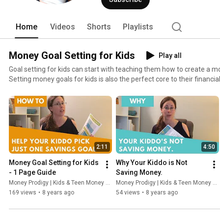
Home
Videos
Shorts
Playlists
Money Goal Setting for Kids
Play all
Goal setting for kids can start with teaching them how to create a m
Setting money goals for kids is also the perfect core to their financia
conversations with them can center around what it is that they want
2:11
4:50
Money Goal Setting for Kids 
Why Your Kiddo is Not 
- 1 Page Guide
Saving Money.
Money Prodigy | Kids & Teen Money Headquarters
Money Prodigy | Kids & Teen Money Headquarters
169 views
•
8 years ago
54 views
•
8 years ago