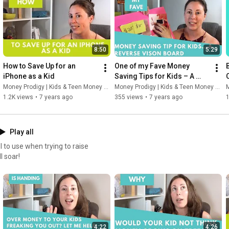
8:50
5:29
How to Save Up for an 
One of my Fave Money 
iPhone as a Kid
Saving Tips for Kids – A 
Reverse-Engineered Vision 
Money Prodigy | Kids & Teen Money Headquarters
Money Prodigy | Kids & Teen Money Headquarters
M
Board
1.2K views
•
7 years ago
355 views
•
7 years ago
Play all
 to use when trying to raise
l soar!
4:22
4:26