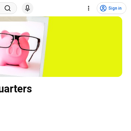
Sign in
uarters