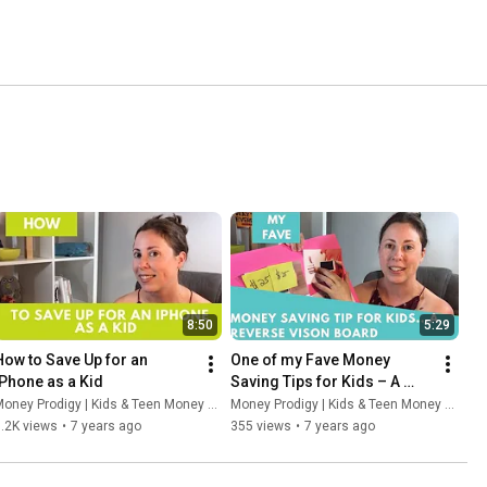
8:50
5:29
How to Save Up for an 
One of my Fave Money 
iPhone as a Kid
Saving Tips for Kids – A 
Reverse-Engineered Vision 
oney Prodigy | Kids & Teen Money Headquarters
Money Prodigy | Kids & Teen Money Headquarters
Board
.2K views
•
7 years ago
355 views
•
7 years ago