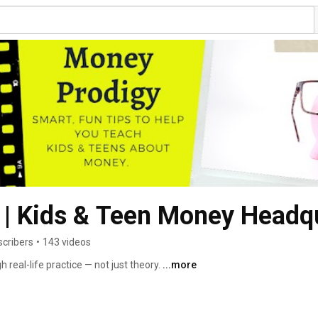
 | Kids & Teen Money Headq
scribers
•
143 videos
eal-life practice — not just theory. 
...more
9