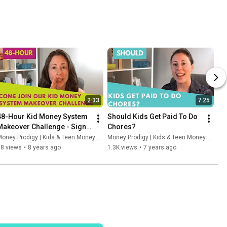
2:33
7:25
48-Hour Kid Money System 
Should Kids Get Paid To Do 
Makeover Challenge - Sign 
Chores?
Up
oney Prodigy | Kids & Teen Money Headquarters
Money Prodigy | Kids & Teen Money Headquarters
58 views
•
8 years ago
1.3K views
•
7 years ago