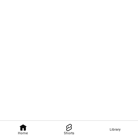
Library
Home
Shorts