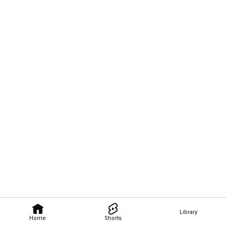
Library
Home
Shorts