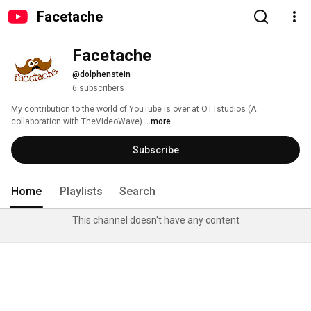
Facetache
Facetache
@dolphenstein
6 subscribers
My contribution to the world of YouTube is over at OTTstudios (A 
collaboration with TheVideoWave) 
...more
Subscribe
Home
Playlists
Search
This channel doesn't have any content