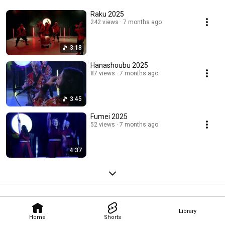
Raku 2025
242 views
7 months ago
3:18
Hanashoubu 2025
87 views
7 months ago
3:45
Fumei 2025
52 views
7 months ago
4:37
Library
Home
Shorts