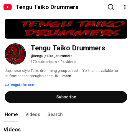
Tengu Taiko Drummers
Tengu Taiko Drummers
@tengu_taiko_drummers
170 subscribers
•
24 videos
Japanese style Taiko drumming group based in York, and available for 
performances throughout the UK. 
...more
tengutaiko.com
Subscribe
Home
Videos
Search
Videos