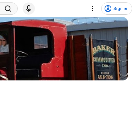
Sign in