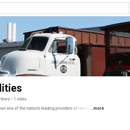
ities
ribers
•
1 video
n one of the nation’s leading providers of rendering and 
...more
ities is a completely “green” company, recycling animal 
uable products that can be used to feed livestock, power 
y items. 