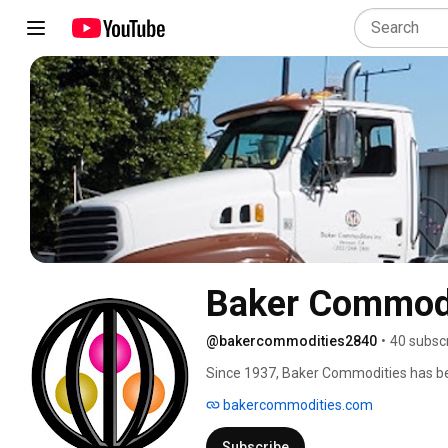
Baker Commod
@bakercommodities2840
•
40 subsc
Since 1937, Baker Commodities has bee
grease removal services. Baker Commod
bakercommodities.com
by-products and kitchen waste into val
vehicles, and act as a base for everyda
Subscribe