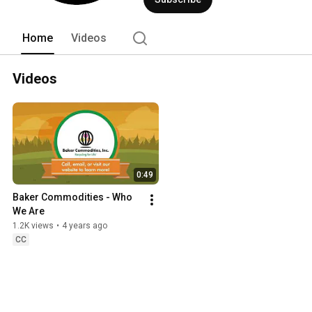
Home
Videos
Videos
0:49
Baker Commodities - Who 
We Are
1.2K views
•
4 years ago
CC