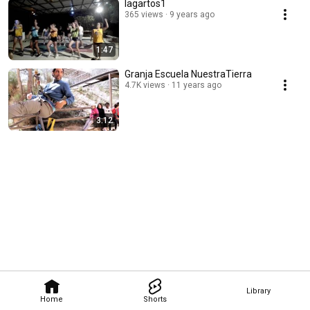
lagartos1
365 views
9 years ago
1:47
Granja Escuela NuestraTierra
4.7K views
11 years ago
3:12
Library
Home
Shorts