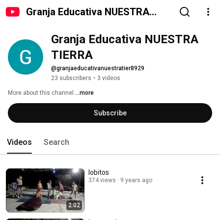
Granja Educativa NUESTRA
TIERRA
Granja Educativa NUESTRA 
TIERRA
@granjaeducativanuestratier8929
23 subscribers
•
3 videos
More about this channel
...more
Subscribe
Videos
Search
lobitos
374 views
9 years ago
2:02