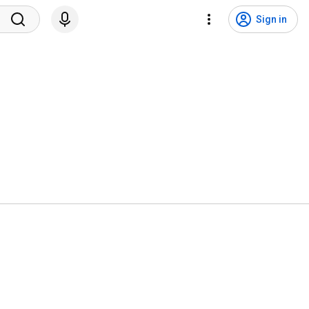
Sign in