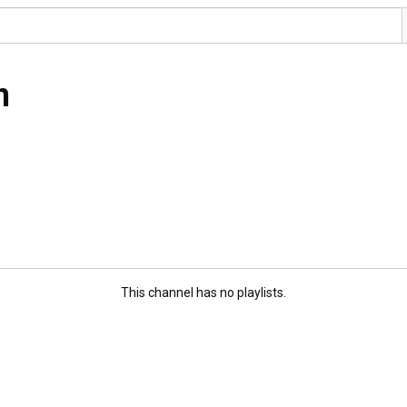
n
This channel has no playlists.