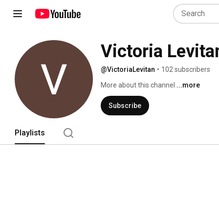
Victoria Levita
@VictoriaLevitan
•
102 subscribers
More about this channel
...more
Subscribe
Playlists