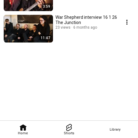
3:59
War Shepherd interview 16 1 26
The Junction
23 views
6 months ago
11:47
Library
Home
Shorts