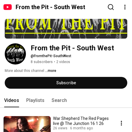
From the Pit - South West
From the Pit - South West
@FromthePit-SouthWest
8 subscribers
•
2 videos
More about this channel
...more
Subscribe
Videos
Playlists
Search
War Shepherd The Red Pages
live @ The Junction 16 1 26
26 views
6 months ago