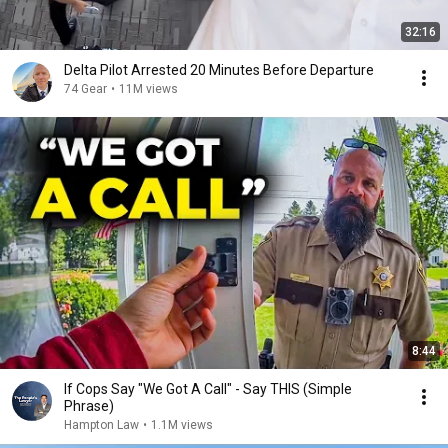
32:16
Delta Pilot Arrested 20 Minutes Before Departure
74 Gear
•
11M views
8:44
If Cops Say "We Got A Call" - Say THIS (Simple
Phrase)
Hampton Law
•
1.1M views