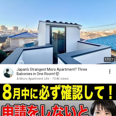
17:17
Japan's Strangest Micro Apartment? Three
Balconies in One Room! 🤯
A Micro Apartment Life
•
704K views