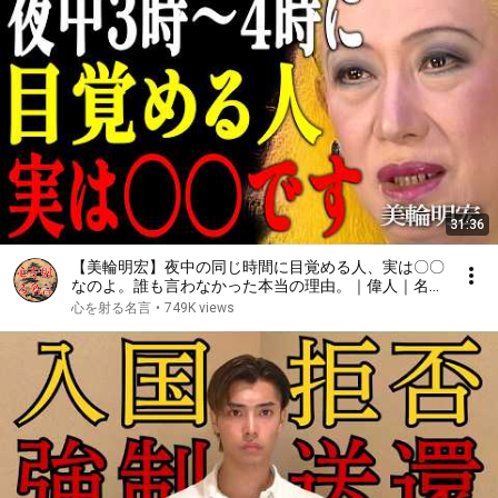
31:36
【美輪明宏】夜中の同じ時間に目覚める人、実は〇〇
なのよ。誰も言わなかった本当の理由。｜偉人｜名言
｜言葉の力｜人生哲学｜
心を射る名言
•
749K views