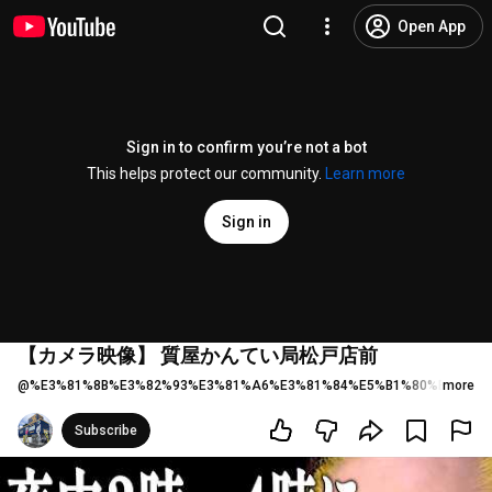
Open App
Sign in to confirm you’re not a bot
This helps protect our community.
Learn more
Sign in
【カメラ映像】 質屋かんてい局松戸店前
@
%E3%81%8B%E3%82%93%E3%81%A6%E3%81%84%E5%B1%80%E6%9D%
more
Subscribe