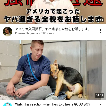
24:54
アメリカ入国拒否、ヤバ過ぎる全貌をお話します。
Kosuke Shigeeda
•
53K views
54:59
Watch his reaction when he’s told he’s a GOOD BOY