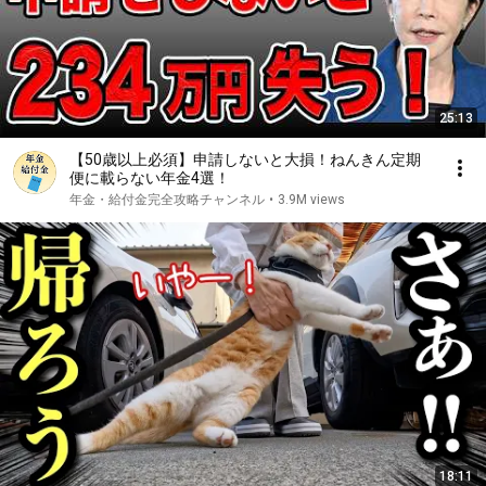
25:13
【50歳以上必須】申請しないと大損！ねんきん定期
便に載らない年金4選！
年金・給付金完全攻略チャンネル
•
3.9M views
18:11