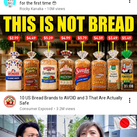
for the first time 🥹
Rocky Kanaka
•
10M views
31:08
10 US Bread Brands to AVOID and 3 That Are Actually
Safe
Consumer Exposed
•
3.2M views