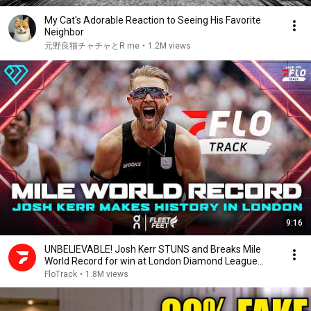
My Cat's Adorable Reaction to Seeing His Favorite
Neighbor
元野良猫チャチャとR me
•
1.2M views
9:16
UNBELIEVABLE! Josh Kerr STUNS and Breaks Mile
World Record for win at London Diamond League
2026
FloTrack
•
1.8M views