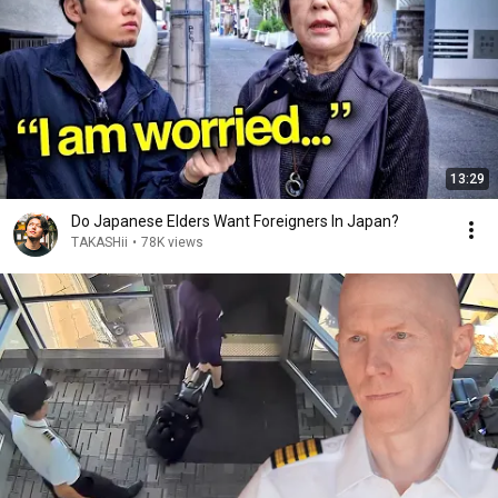
13:29
Do Japanese Elders Want Foreigners In Japan?
TAKASHii
•
78K views