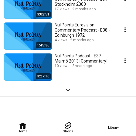
Stockholm 2000
17 views
2 months ago
3:02:51
Nul Points Eurovision
Commentary Podcast - E38 -
Edinburgh 1972
4 views
2 months ago
1:45:36
Nul Points Podcast - E37 -
Malmö 2013 [Commentary]
10 views
2 years ago
3:27:16
Library
Home
Shorts