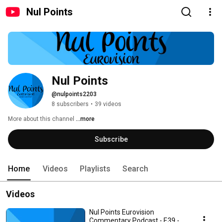
Nul Points
Nul Points
@nulpoints2203
8 subscribers
•
39 videos
More about this channel
...more
Subscribe
Home
Videos
Playlists
Search
Videos
Nul Points Eurovision
Commentary Podcast - E39 -