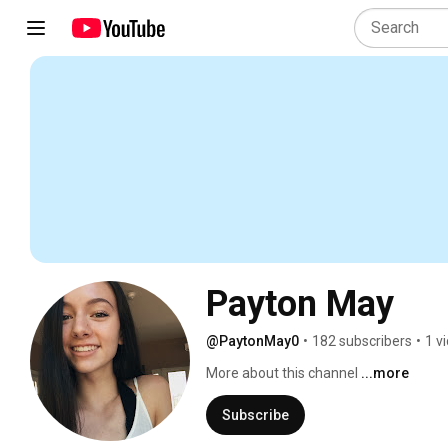
Payton May
@PaytonMay0
•
182 subscribers
•
1 v
More about this channel
...more
Subscribe