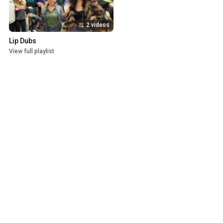
2 videos
Lip Dubs
View full playlist