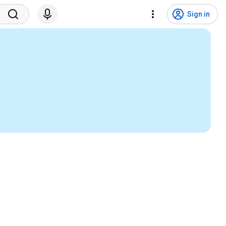
Sign in