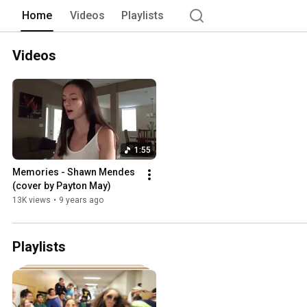
Home
Videos
Playlists
Videos
1:55
Memories - Shawn Mendes 
(cover by Payton May)
13K views
•
9 years ago
Playlists