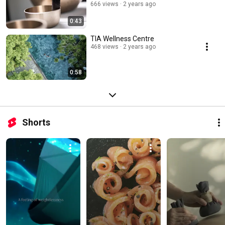
666 views
2 years ago
0:43
TIA Wellness Centre
468 views
2 years ago
0:58
Shorts