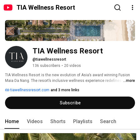
TIA Wellness Resort
TIA Wellness Resort
@tiawellnessresort
136 subscribers
•
20 videos
TIA Wellness Resort is the new evolution of Asia’s award winning Fusion 
Maia Da Nang. The resort’s inclusive wellness experience redefines the 
...more
renowned spa-inclusive concept to offer much more than just a relaxing 
tiawellnessresort.com
and 3 more links
escape from reality, by integrating a depth of wellness into each stay, 
empowering guests to break free from routine and expand possibilities, by 
Subscribe
playing an active role in managing stress better, shaping their reality and 
embarking on a journey of self-discovery to return home refreshed and 
renewed. 
Home
Videos
Shorts
Playlists
Search