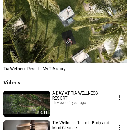
Tia Wellness Resort - My TIA story
Videos
A DAY AT TIA WELLNESS
RESORT
1K views
1 year ago
0:44
TIA Wellness Resort - Body and
Mind Cleanse