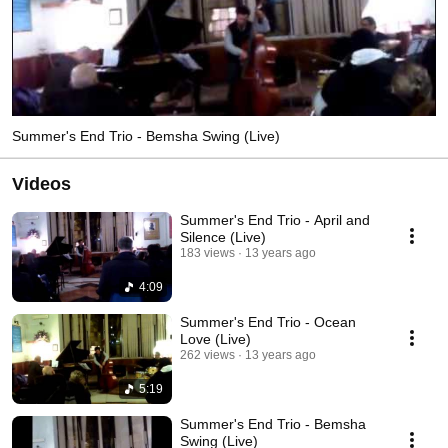
Summer's End Trio - Bemsha Swing (Live)
Videos
Summer's End Trio - April and
Silence (Live)
183 views
13 years ago
4:09
Summer's End Trio - Ocean
Love (Live)
262 views
13 years ago
5:19
Summer's End Trio - Bemsha
Swing (Live)