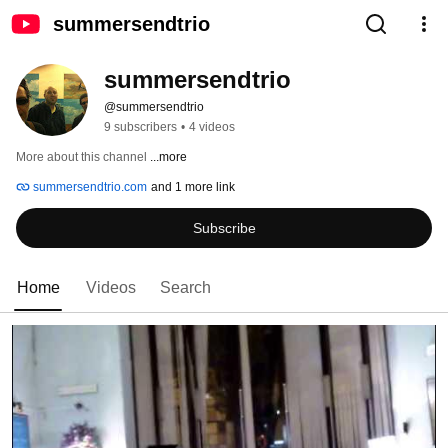
summersendtrio
summersendtrio
@summersendtrio
9 subscribers
•
4 videos
More about this channel
...more
summersendtrio.com
and 1 more link
Subscribe
Home
Videos
Search