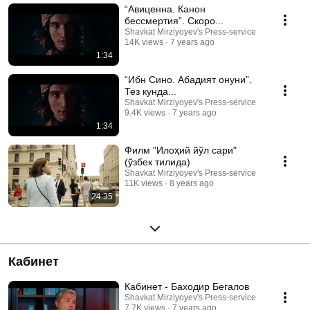
“Авиценна. Канон
бессмертия”. Скоро...
Shavkat Mirziyoyev's Press-service
14K views
7 years ago
1:34
“Ибн Сино. Абадият қонуни”.
Тез кунда...
Shavkat Mirziyoyev's Press-service
9.4K views
7 years ago
1:34
Филм "Илоҳий йўл сари"
(ўзбек тилида)
Shavkat Mirziyoyev's Press-service
11K views
8 years ago
24:35
Кабинет
Кабинет - Баходир Бегалов
Shavkat Mirziyoyev's Press-service
7.7K views
7 years ago