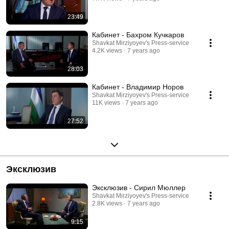
23:49
Кабинет - Бахром Кучкаров
Shavkat Mirziyoyev's Press-service
4.2K views
7 years ago
28:03
Кабинет - Владимир Норов
Shavkat Mirziyoyev's Press-service
11K views
7 years ago
27:52
Эксклюзив
Эксклюзив - Сирил Мюллер
Shavkat Mirziyoyev's Press-service
2.8K views
7 years ago
9:15