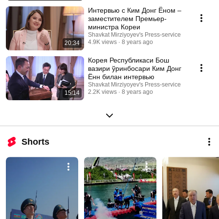
Интервью с Ким Донг Ёном –
заместителем Премьер-
министра Кореи
Shavkat Mirziyoyev's Press-service
4.9K views
8 years ago
20:34
Корея Республикаси Бош
вазири ўринбосари Ким Донг
Ённ билан интервью
Shavkat Mirziyoyev's Press-service
2.2K views
8 years ago
15:14
Shorts