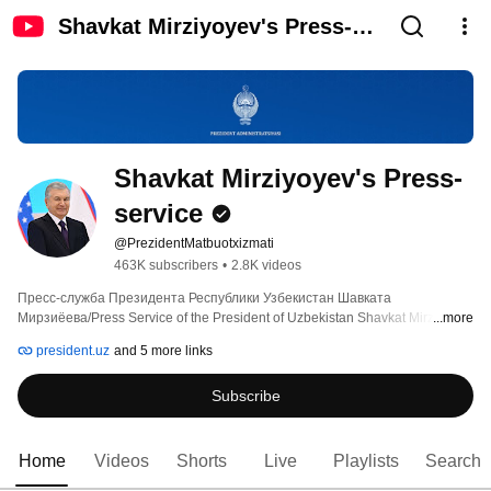
Shavkat Mirziyoyev's Press-
service
Shavkat Mirziyoyev's Press-
service
@PrezidentMatbuotxizmati
463K subscribers
•
2.8K videos
Пресс-служба Президента Республики Узбекистан Шавката 
...more
Мирзиёева/Press Service of the President of Uzbekistan Shavkat Mirziyoyev 
president.uz
and 5 more links
Subscribe
Home
Videos
Shorts
Live
Playlists
Search