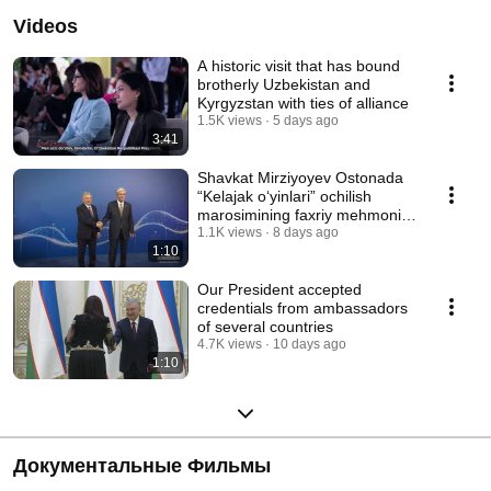
Videos
A historic visit that has bound
brotherly Uzbekistan and
Kyrgyzstan with ties of alliance
1.5K views
5 days ago
3:41
Shavkat Mirziyoyev Ostonada
“Kelajak o‘yinlari” ochilish
marosimining faxriy mehmoni
bo‘ldi
1.1K views
8 days ago
1:10
Our President accepted
credentials from ambassadors
of several countries
4.7K views
10 days ago
1:10
Документальные Фильмы