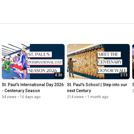
4:30
2:13
St. Paul's International Day 2026 
St. Paul's School | Step into our 
- Centenary Season
next Century
34 views
•
10 days ago
214 views
•
1 month ago