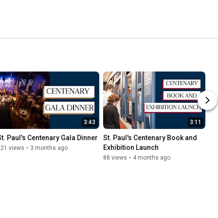
3:43
3:11
St. Paul's Centenary Gala Dinner
St. Paul's Centenary Book and 
Exhibition Launch
221 views
•
3 months ago
88 views
•
4 months ago