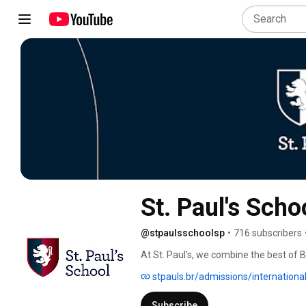
St. Paul's Scho
@stpaulsschoolsp
•
716 subscribers
At St. Paul's, we combine the best of Br
experience that fosters both personal
stpauls.br/admissions/international
recognised by the UK Government in Sou
knowledge to excel in global environme
Subscribe