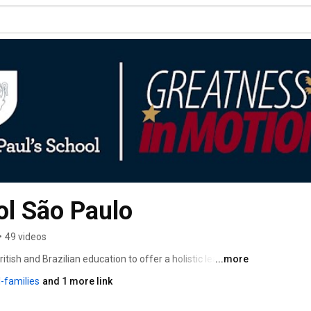
ol São Paulo
•
49 videos
itish and Brazilian education to offer a holistic learning 
...more
 and academic development. As the first school 
-families
and 1 more link
th America, we provide pupils with the skills and 
nts. 