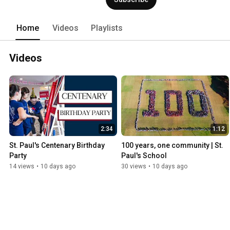
Home
Videos
Playlists
Videos
2:34
1:12
St. Paul's Centenary Birthday 
100 years, one community | St. 
Party
Paul's School
14 views
•
10 days ago
30 views
•
10 days ago