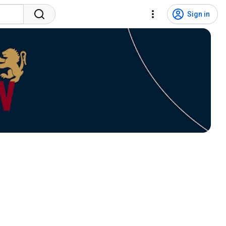
Sign in