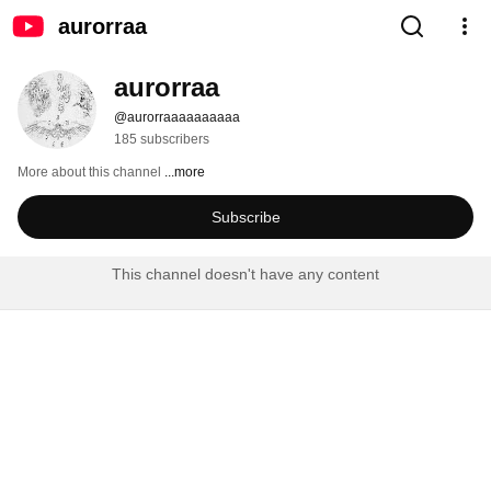
aurorraa
aurorraa
@aurorraaaaaaaaaa
185 subscribers
More about this channel
...more
Subscribe
This channel doesn't have any content