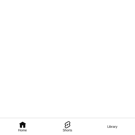
Library
Home
Shorts