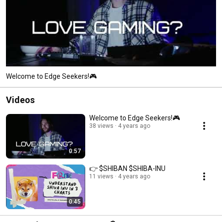
Welcome to Edge Seekers!🎮
Videos
Welcome to Edge Seekers!🎮
38 views
4 years ago
0:57
👉 $SHIBAN $SHIBA-INU
11 views
4 years ago
0:45