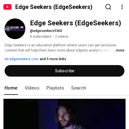
Edge Seekers (EdgeSeekers)
Edge Seekers (EdgeSeekers)
@edgeseekers5360
6 subscribers
•
2 videos
Edge Seekers is an education platform where users can get exclusive 
content that will help them learn more about eSports analytics and 
...more
statistics.🎮 
edgeseekers.com
and 5 more links
Subscribe
Home
Videos
Playlists
Search