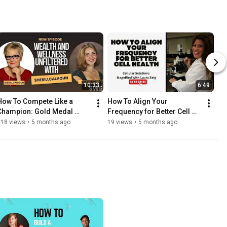
10:33
6:49
How To Compete Like a 
How To Align Your 
Champion: Gold Medal 
Frequency for Better Cell 
Wrestling Mindset
Health
118 views
•
5 months ago
19 views
•
5 months ago