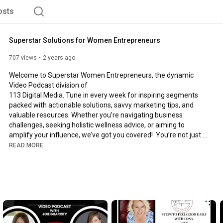
osts
Superstar Solutions for Women Entrepreneurs
707 views
2 years ago
Welcome to Superstar Women Entrepreneurs, the dynamic 
Video Podcast division of 

113 Digital Media. Tune in every week for inspiring segments 
packed with actionable solutions, savvy marketing tips, and 
valuable resources. Whether you’re navigating business 
challenges, seeking holistic wellness advice, or aiming to 
amplify your influence, we’ve got you covered!  You’re not just 
building a business, you’re crafting a legacy. Let’s make it 
READ MORE
extraordinary!