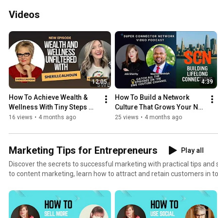
Videos
12:05
4:39
How To Achieve Wealth & 
How To Build a Network 
Wellness With Tiny Steps 
Culture That Grows Your Net 
That Add Up
Worth
16 views
•
4 months ago
25 views
•
4 months ago
Marketing Tips for Entrepreneurs
Play all
Discover the secrets to successful marketing with practical tips and
to content marketing, learn how to attract and retain customers in t