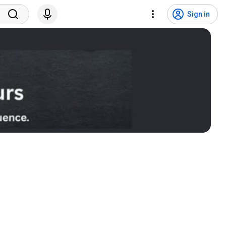
Sign in