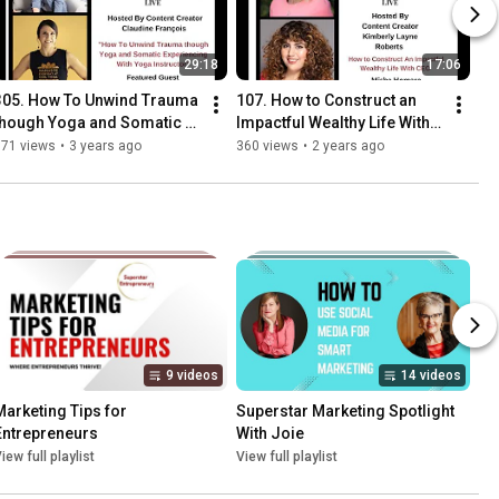
29:18
17:06
305. How To Unwind Trauma 
107. How to Construct an 
though Yoga and Somatic 
Impactful Wealthy Life With 
Experiencing With Yoga 
CEO Misha Homara
371 views
•
3 years ago
360 views
•
2 years ago
Instructor Katie Flinn
9 videos
14 videos
Marketing Tips for 
Superstar Marketing Spotlight 
Entrepreneurs
With Joie
iew full playlist
View full playlist