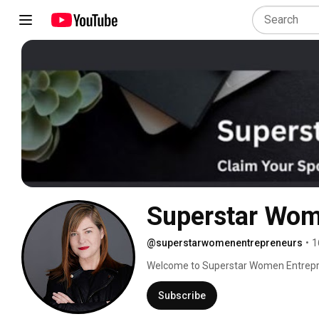
@superstarwomenentrepreneurs
•
1
Welcome to Superstar Women Entrepren
for women entrepreneurs who want to gro
their leadership, and build long‑term w
Subscribe