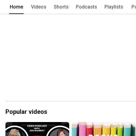
Home
Videos
Shorts
Podcasts
Playlists
P
Popular videos