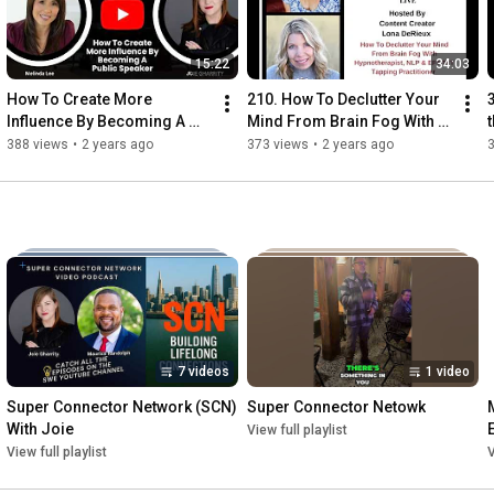
15:22
34:03
How To Create More 
210. How To Declutter Your 
Influence By Becoming A 
Mind From Brain Fog With 
Public Speaker
Hypnotherapist & 
388 views
•
2 years ago
373 views
•
2 years ago
Practitioner Hayley 
Willoughby
7 videos
1 video
Super Connector Network (SCN) 
Super Connector Netowk
With Joie
View full playlist
View full playlist
V