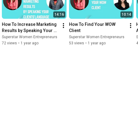
14:16
10:14
How To Increase Marketing 
How To Find Your WOW 
Results by Speaking Your 
Client
Clients' Language
Superstar Women Entrepreneurs
Superstar Women Entrepreneurs
72 views
•
1 year ago
53 views
•
1 year ago