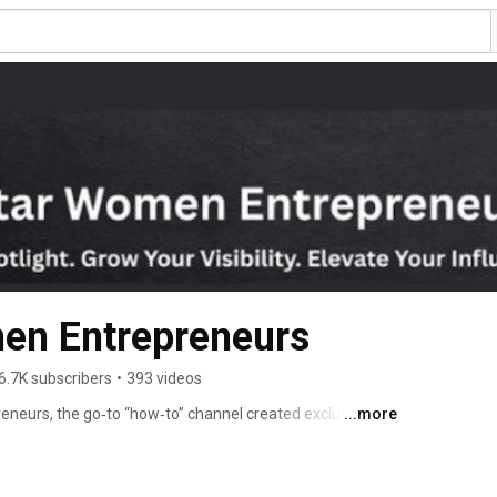
Superstar Women Entrepreneurs 
6.7K subscribers
•
393 videos
eurs, the go‑to “how‑to” channel created exclusively 
...more
w their business, elevate their visibility, strengthen 
ealth and wellness. 