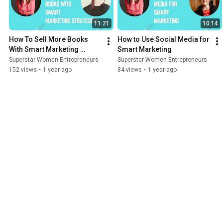
11:21
10:14
How To Sell More Books 
How to Use Social Media for 
With Smart Marketing 
Smart Marketing
Strategies
Superstar Women Entrepreneurs
Superstar Women Entrepreneurs
152 views
•
1 year ago
84 views
•
1 year ago