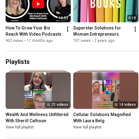
10:52
0:18
How To Grow Your Biz 
Superstar Solutions for 
Reach With Video Podcasts
Women Entrepreneurs
902 views
•
11 months ago
707 views
•
2 years ago
Playlists
21 videos
14 videos
Wealth And Wellness Unfiltered 
Cellular Solutions Magnified 
With Sherill Calhoun
With Laura Belg
View full playlist
View full playlist