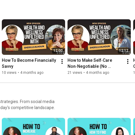
12:00
12:12
How To Become Financially 
How to Make Self‑Care 
Savvy
Non‑Negotiable (No 
Permission Needed)
10 views
•
4 months ago
21 views
•
4 months ago
 strategies. From social media
oday's competitive landscape.