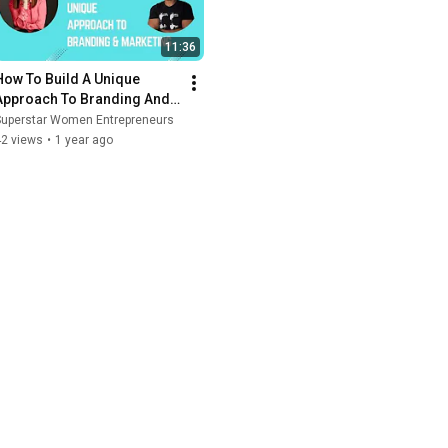
11:36
How To Build A Unique 
Approach To Branding And 
Marketing
Superstar Women Entrepreneurs
42 views
•
1 year ago