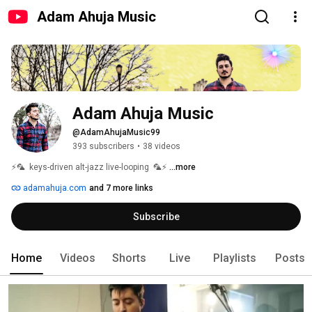
Adam Ahuja Music
Adam Ahuja Music
@AdamAhujaMusic99
393 subscribers
•
38 videos
⚡🦜  keys-driven alt-jazz live-looping  🦜⚡ 
...more
adamahuja.com
and 7 more links
Subscribe
Home
Videos
Shorts
Live
Playlists
Posts