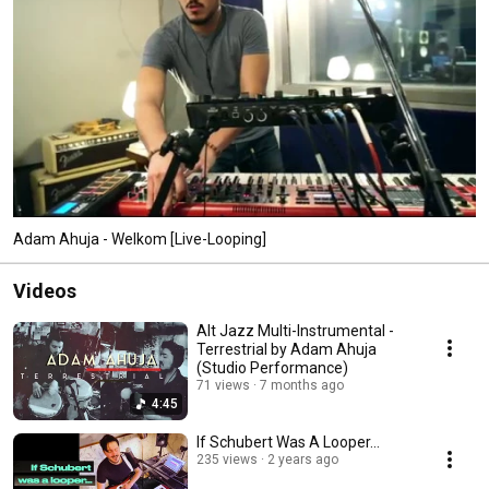
Adam Ahuja - Welkom [Live-Looping]
Videos
Alt Jazz Multi-Instrumental -
Terrestrial by Adam Ahuja
(Studio Performance)
71 views
7 months ago
4:45
If Schubert Was A Looper…
235 views
2 years ago