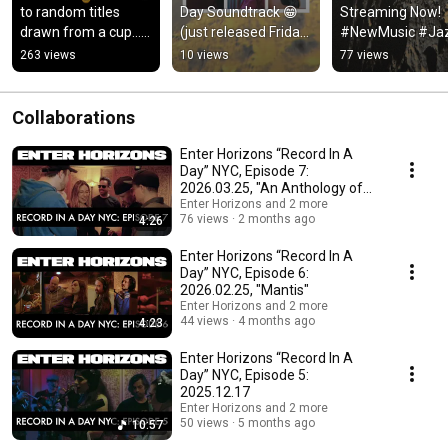
to random titles 
Day Soundtrack 😁 
Streaming Now!  
drawn from a cup…
(just released Friday 
#NewMusic #Jaz
🥤#livelooping 
❄️)-full track: 
#JazzRelease 
263 views
10 views
77 views
#keyboard #rc505 
https://vyd.co/Lunar
#JazzPiano 
#iseenord
Sojourn
#Improvisation
Collaborations
Enter Horizons “Record In A
Day” NYC, Episode 7:
2026.03.25, "An Anthology of
Itself"
Enter Horizons and 2 more
76 views
2 months ago
4:26
Enter Horizons “Record In A
Day” NYC, Episode 6:
2026.02.25, "Mantis"
Enter Horizons and 2 more
44 views
4 months ago
4:23
Enter Horizons “Record In A
Day” NYC, Episode 5:
2025.12.17
Enter Horizons and 2 more
50 views
5 months ago
10:57