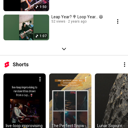
1:50
Leap Year? 🍭 Loop Year… 😆
52 views
2 years ago
1:07
Shorts
live-loop improvising 
The Perfect Snow 
Lunar Sojourn - 