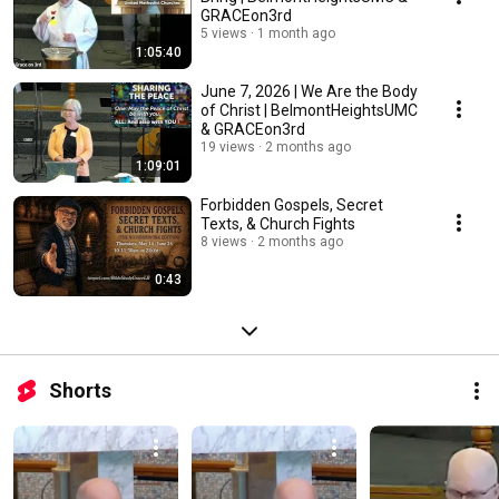
GRACEon3rd
5 views
1 month ago
1:05:40
June 7, 2026 | We Are the Body
of Christ | BelmontHeightsUMC
& GRACEon3rd
19 views
2 months ago
1:09:01
Forbidden Gospels, Secret
Texts, & Church Fights
8 views
2 months ago
0:43
Shorts