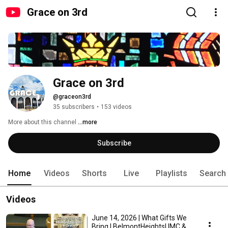
Grace on 3rd
Grace on 3rd
@graceon3rd
35 subscribers
•
153 videos
More about this channel
...more
Subscribe
Home
Videos
Shorts
Live
Playlists
Search
Videos
June 14, 2026 | What Gifts We
Bring | BelmontHeightsUMC &