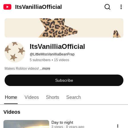
ItsVanilliaOfficial
ItsVanilliaOfficial
@LittleMissVanilliaBeanFrap
5 subscribers
•
15 videos
Makes Roblox videos! 
...more
Subscribe
Home
Videos
Shorts
Search
Videos
Day to night
3 views
8 years ago