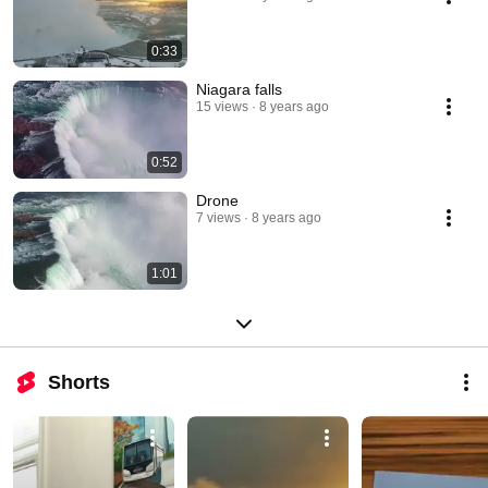
0:33
Niagara falls
15 views
8 years ago
0:52
Drone
7 views
8 years ago
1:01
Shorts