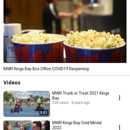
MWR Kings Bay Box Office COVID19 Reopening
Videos
MWR Trunk or Treat 2021 Kings
Bay
228 views
4 years ago
5:01
MWR Kings Bay Gold Medal
2022