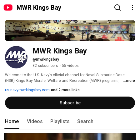
MWR Kings Bay
MWR Kings Bay
@mwrkingsbay
82 subscribers
•
55 videos
Welcome to the U.S. Navy’s official channel for Naval Submarine Base 
(NSB) Kings Bay Morale, Welfare and Recreation (MWR) programs, 
...more
managed by the NSB Kings Bay MWR Marketing Department. For official 
navymwrkingsbay.com
and 2 more links
program details, visit www.navymwrkingsbay.com. 
Subscribe
Home
Videos
Playlists
Search