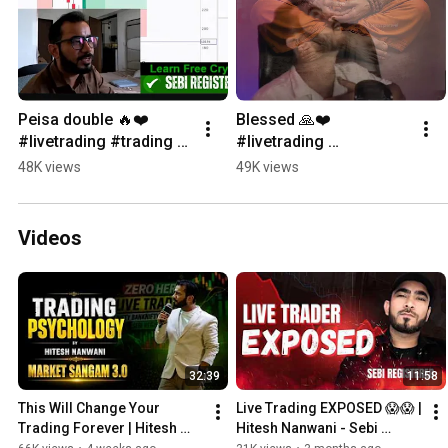
Peisa double 🔥❤️ 
Blessed 🙏❤️ 
#livetrading #trading 
#livetrading 
#stockmarket
#optionstrading 
48K views
49K views
#sharemarketlive
Videos
32:39
11:58
This Will Change Your 
Live Trading EXPOSED 😱😱 | 
Trading Forever | Hitesh 
Hitesh Nanwani - Sebi 