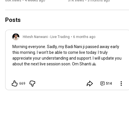
Nanwani | Market Sangam 
Registered 🔥 | #livetrading 
66K views
•
4 weeks ago
31K views
•
3 months ago
3.0 #MarketSangam3 
#stockmarketindia
#trading
Posts
Hitesh Nanwani - Live Trading
•
6 months ago
Morning everyone. Sadly, my Badi Nani ji passed away early
this morning. I won’t be able to come live today. I truly
appreciate your understanding and support. I will update you
about the next live session soon. Om Shanti 🙏
669
514