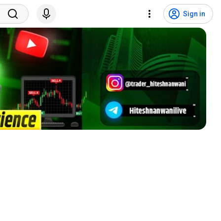
Sign in