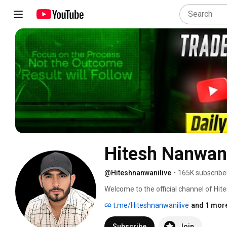
Hitesh Nanwani
@Hiteshnanwanilive
•
165K subscribe
Welcome to the official channel of Hit
9 years of experience in the stock mark
t.me/Hiteshnanwanilive
and 1 more
Subscribe
Join