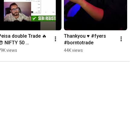
Peisa double Trade 🔥
Thankyou ♥️ #fyers 
😎 NIFTY 50 
#borntotrade
#livetrading #shorts 
79K views
44K views
#nifty50livetradingtoda
y