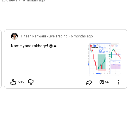
Fyers Trading App
20K views
•
10 months ago
Hitesh Nanwani - Live Trading
•
6 months ago
Name yaad rakhoge! 😎🔥
535
56