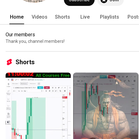
Home
Videos
Shorts
Live
Playlists
Post
Our members
Thank you, channel members!
Shorts