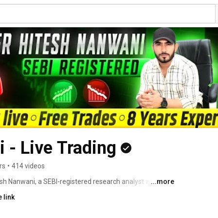
 - Live Trading
rs
•
414 videos
esh Nanwani, a SEBI-registered research analyst with over 
...more
et. 
 link