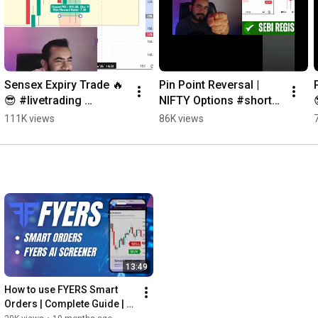
Sensex Expiry Trade 🔥
Pin Point Reversal | 
😎 #livetrading 
NIFTY Options #shorts 
#trading
#livetrading
111K views
86K views
13:49
How to use FYERS Smart 
Orders | Complete Guide | 