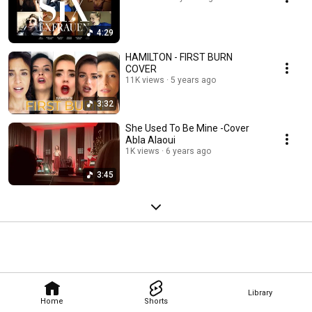
4:29
HAMILTON - FIRST BURN
COVER
11K views
5 years ago
3:32
She Used To Be Mine -Cover
Abla Alaoui
1K views
6 years ago
3:45
Library
Home
Shorts