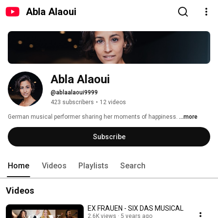
Abla Alaoui
Abla Alaoui
@ablaalaoui9999
423 subscribers
•
12 videos
German musical performer sharing her moments of happiness. 
...more
Subscribe
Home
Videos
Playlists
Search
Videos
EX FRAUEN - SIX DAS MUSICAL
2.6K views
5 years ago