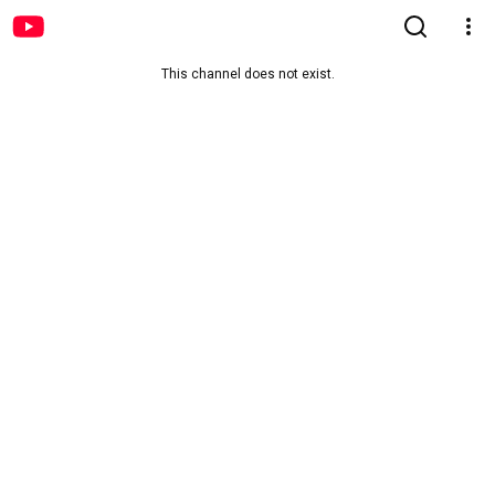
This channel does not exist.