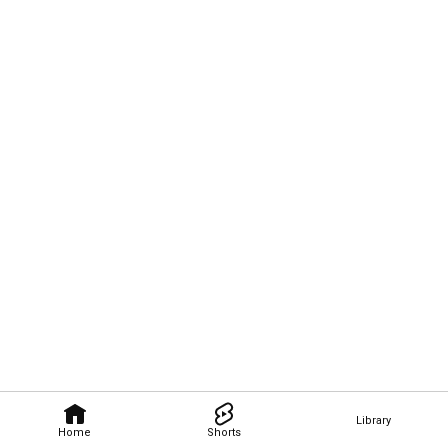
Library
Home
Shorts