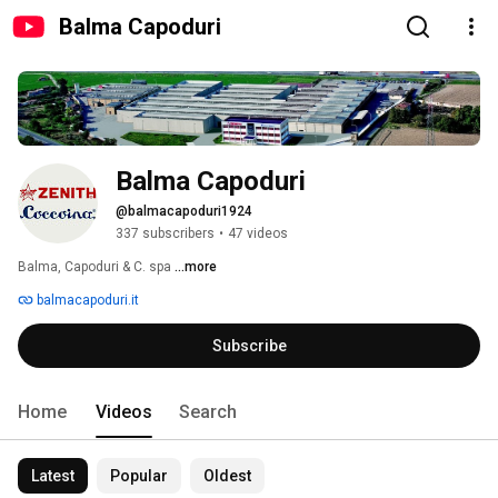
Balma Capoduri
Balma Capoduri
@balmacapoduri1924
337 subscribers
•
47 videos
Balma, Capoduri & C. spa 
...more
balmacapoduri.it
Subscribe
Home
Videos
Search
Latest
Popular
Oldest