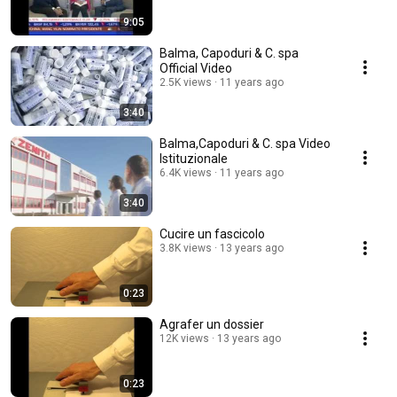
9:05
Balma, Capoduri & C. spa
Official Video
2.5K views
11 years ago
3:40
Balma,Capoduri & C. spa Video
Istituzionale
6.4K views
11 years ago
3:40
Cucire un fascicolo
3.8K views
13 years ago
0:23
Agrafer un dossier
12K views
13 years ago
0:23