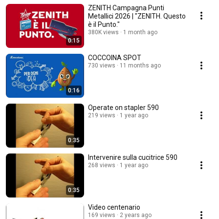
ZENITH Campagna Punti
Metallici 2026 | "ZENITH. Questo
è il Punto."
380K views
1 month ago
0:15
COCCOINA SPOT
730 views
11 months ago
0:16
Operate on stapler 590
219 views
1 year ago
0:35
Intervenire sulla cucitrice 590
268 views
1 year ago
0:35
Video centenario
169 views
2 years ago