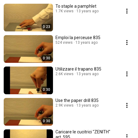
To staple a pamphlet
1.7K views
13 years ago
0:23
Emploi la perceuse 835
524 views
13 years ago
0:30
Utilizzare il trapano 835
2.6K views
13 years ago
0:30
Use the paper drill 835
2.9K views
13 years ago
0:30
Caricare le cucitrici "ZENITH"
art. 595