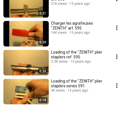
21K views
13 years ago
0:21
Charger les agrafeuses
"ZENITH" art. 595
16K views
13 years ago
0:20
Loading of the "ZENITH" plier
staplers ref. 595
2.3K views
13 years ago
0:20
Loading of the "ZENITH" plier
staplers series 591
3K views
13 years ago
0:18