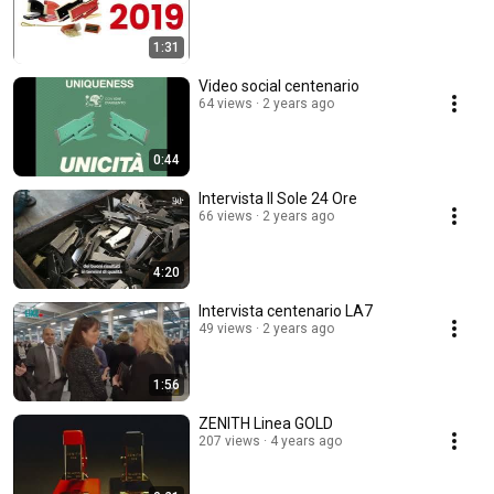
1:31
Video social centenario
64 views
2 years ago
0:44
Intervista Il Sole 24 Ore
66 views
2 years ago
4:20
Intervista centenario LA7
49 views
2 years ago
1:56
ZENITH Linea GOLD
207 views
4 years ago