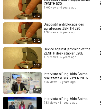
ZENITH 520
1.6K views
6 years ago
0:12
Dispositif anti blocage des
agrafeuses ZENITH 520
1.3K views
6 years ago
0:12
Device against jamming of the
ZENITH desk stapler 520E
1.7K views
6 years ago
0:13
Intervista all' Ing. Aldo Balma
realizzata a BIG BUYER 2016
606 views
9 years ago
6:47
Intervista all' Ing. Aldo Balma
733 views
11 years ago