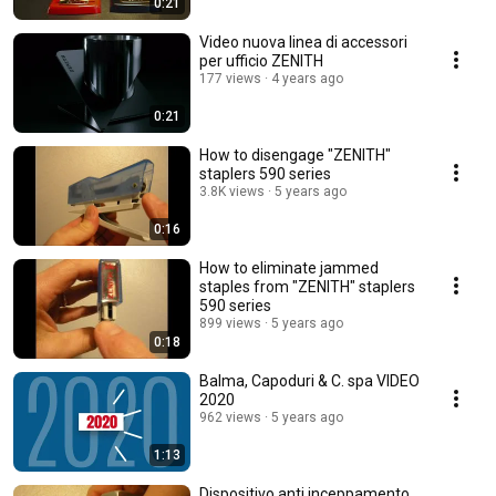
0:21
Video nuova linea di accessori
per ufficio ZENITH
177 views
4 years ago
0:21
How to disengage "ZENITH"
staplers 590 series
3.8K views
5 years ago
0:16
How to eliminate jammed
staples from "ZENITH" staplers
590 series
899 views
5 years ago
0:18
Balma, Capoduri & C. spa VIDEO
2020
962 views
5 years ago
1:13
Dispositivo anti inceppamento