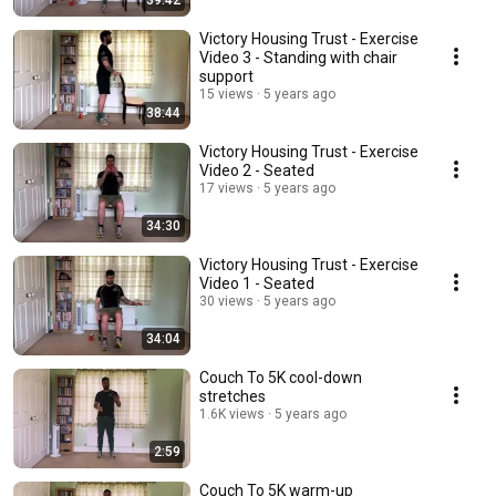
39:42
Victory Housing Trust - Exercise
Video 3 - Standing with chair
support
15 views
5 years ago
38:44
Victory Housing Trust - Exercise
Video 2 - Seated
17 views
5 years ago
34:30
Victory Housing Trust - Exercise
Video 1 - Seated
30 views
5 years ago
34:04
Couch To 5K cool-down
stretches
1.6K views
5 years ago
2:59
Couch To 5K warm-up