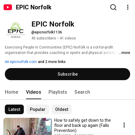
EPIC Norfolk
EPIC Norfolk
@epicnorfolk1136
45 subscribers
•
41 videos
Exercising People In Communities (EPIC) Norfolk is a not-for-profit 
organisation that provides coaching in sports and physical activity as well 
...more
as organising sports events. With a wealth of experience delivering these 
epicnorfolk.com
and 2 more links
activities to communities and hard to reach groups, we aim to make 
Norfolk a healthier and happier place. 
Subscribe
Home
Videos
Playlists
Search
Latest
Popular
Oldest
How to safely get down to the
floor and back up again (Falls
Prevention)