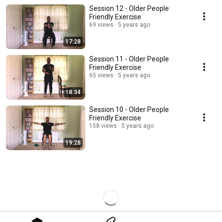
Session 12 - Older People
Friendly Exercise
69 views
5 years ago
17:28
Session 11 - Older People
Friendly Exercise
65 views
5 years ago
18:34
Session 10 - Older People
Friendly Exercise
158 views
5 years ago
19:28