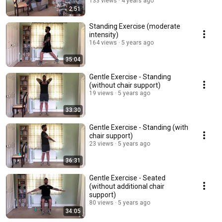
133 views
4 years ago
2:51
Standing Exercise (moderate
intensity)
164 views
5 years ago
35:04
Gentle Exercise - Standing
(without chair support)
19 views
5 years ago
33:30
Gentle Exercise - Standing (with
chair support)
23 views
5 years ago
36:31
Gentle Exercise - Seated
(without additional chair
support)
80 views
5 years ago
34:05