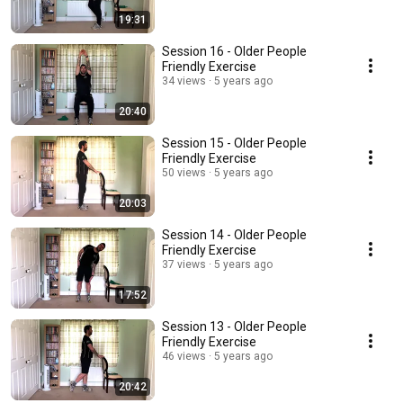
19:31
Session 16 - Older People
Friendly Exercise
34 views
5 years ago
20:40
Session 15 - Older People
Friendly Exercise
50 views
5 years ago
20:03
Session 14 - Older People
Friendly Exercise
37 views
5 years ago
17:52
Session 13 - Older People
Friendly Exercise
46 views
5 years ago
20:42