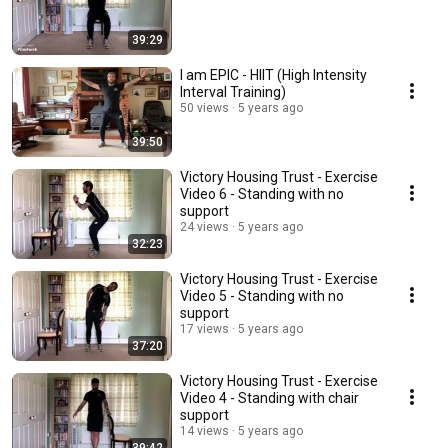
39:29
I am EPIC - HIIT (High Intensity
Interval Training)
50 views
5 years ago
39:50
Victory Housing Trust - Exercise
Video 6 - Standing with no
support
24 views
5 years ago
32:23
Victory Housing Trust - Exercise
Video 5 - Standing with no
support
17 views
5 years ago
37:20
Victory Housing Trust - Exercise
Video 4 - Standing with chair
support
14 views
5 years ago