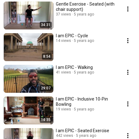
Gentle Exercise - Seated (with
chair support)
37 views
5 years ago
34:31
I am EPIC - Cycle
14 views
5 years ago
8:54
I am EPIC - Walking
41 views
5 years ago
29:07
I am EPIC - Inclusive 10-Pin
Bowling
19 views
5 years ago
14:35
I am EPIC - Seated Exercise
442 views
5 years ago