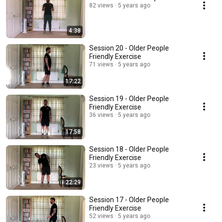
82 views
5 years ago
4:38
Session 20 - Older People
Friendly Exercise
71 views
5 years ago
17:22
Session 19 - Older People
Friendly Exercise
36 views
5 years ago
17:58
Session 18 - Older People
Friendly Exercise
23 views
5 years ago
22:29
Session 17 - Older People
Friendly Exercise
52 views
5 years ago