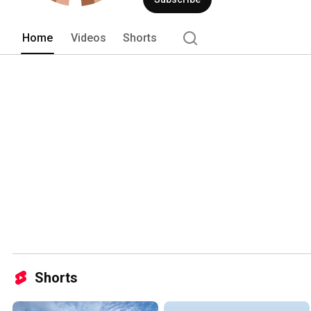
Home
Videos
Shorts
Shorts