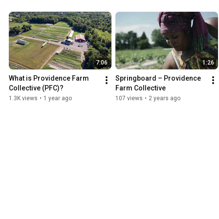
7:06
1:26
What is Providence Farm 
Springboard – Providence 
Collective (PFC)?
Farm Collective
1.3K views
•
1 year ago
107 views
•
2 years ago