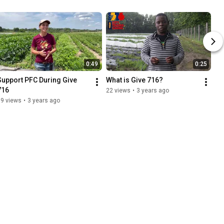
0:49
0:25
Support PFC During Give 
What is Give 716?
716
22 views
•
3 years ago
59 views
•
3 years ago