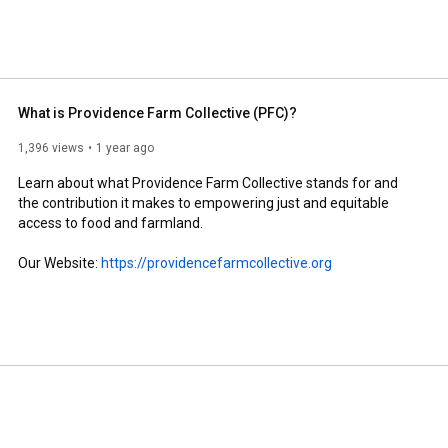
What is Providence Farm Collective (PFC)?
1,396 views
1 year ago
Learn about what Providence Farm Collective stands for and 
the contribution it makes to empowering just and equitable 
access to food and farmland.

Our Website: 
https://providencefarmcollective.org