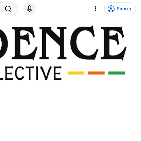
Sign in