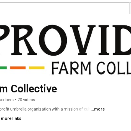
m Collective
scribers
•
20 videos
ofit umbrella organization with a mission of cultivating 
...more
ulture and food systems to actualize the rights of 
 more links