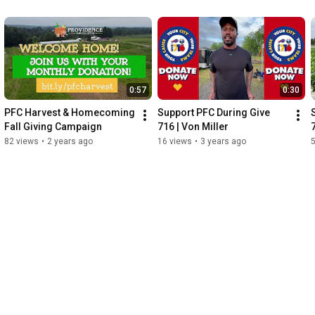
0:57
0:30
PFC Harvest & Homecoming 
Support PFC During Give 
Fall Giving Campaign
716 | Von Miller
82 views
•
2 years ago
16 views
•
3 years ago