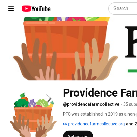
Providence Far
@providencefarmcollective
•
35 sub
PFC was established in 2019 as a non-pr
farmer-led and community-rooted agric
providencefarmcollective.org
and 2
under-resourced peoples. 
Subscribe