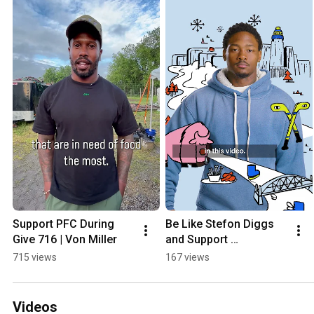
Support PFC During 
Be Like Stefon Diggs 
Give 716 | Von Miller
and Support 
Providence Farm 
715 views
167 views
Collective!
Videos