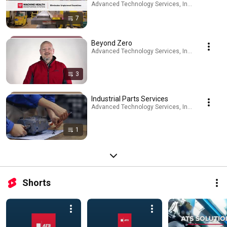
Advanced Technology Services, Inc. · Playlist
7
Beyond Zero
Advanced Technology Services, Inc. · Playlist
3
Industrial Parts Services
Advanced Technology Services, Inc. · Playlist
1
Shorts