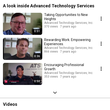
A look inside Advanced Technology Services
Taking Opportunities to New
Heights
Advanced Technology Services, Inc.
370 views
7 years ago
0:51
Rewarding Work. Empowering
Experiences.
Advanced Technology Services, Inc.
866 views
7 years ago
0:36
Encouraging Professional
Growth
Advanced Technology Services, Inc.
353 views
7 years ago
0:50
Videos