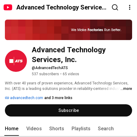
Advanced Technology Services,
Inc.
Advanced Technology 
Services, Inc.
@AdvancedTechATS
537 subscribers
•
65 videos
With over 40 years of proven experience, Advanced Technology Services, 
Inc. (ATS) is a leading solutions provider in reliability-centered industrial 
...more
maintenance and MRO services. ATS’s technically skilled workforce, 
advancedtech.com
and 3 more links
established processes and smart technologies provide manufacturers 
optimized plant productivity and measurable results. With a history rooted 
Subscribe
in continuous improvement and a future driven by technology, ATS has 
become a trusted partner to many mid-to-large sized discrete and process 
manufacturers across various key industries. ATS is headquartered in 
Peoria, IL with regional offices and repair centers located throughout the 
Home
Videos
Shorts
Playlists
Search
U.S. and globally. 