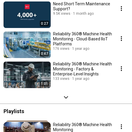
Need Short Term Maintenance
Support?
9.5K views
1 month ago
0:27
Reliability 360® Machine Health
Monitoring - Cloud-Based IIoT
Platforms
176 views
1 year ago
0:47
Reliability 360® Machine Health
Monitoring - Factory &
Enterprise-Level Insights
133 views
1 year ago
1:01
Playlists
Reliability 360® Machine Health
Monitoring