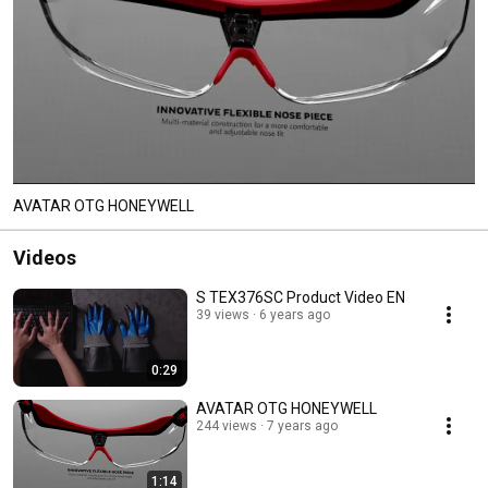
AVATAR OTG HONEYWELL
Videos
S TEX376SC Product Video EN
39 views
6 years ago
0:29
AVATAR OTG HONEYWELL
244 views
7 years ago
1:14