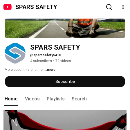
SPARS SAFETY
SPARS SAFETY
@sparssafety5410
4 subscribers
•
79 videos
More about this channel
...more
Subscribe
Home
Videos
Playlists
Search