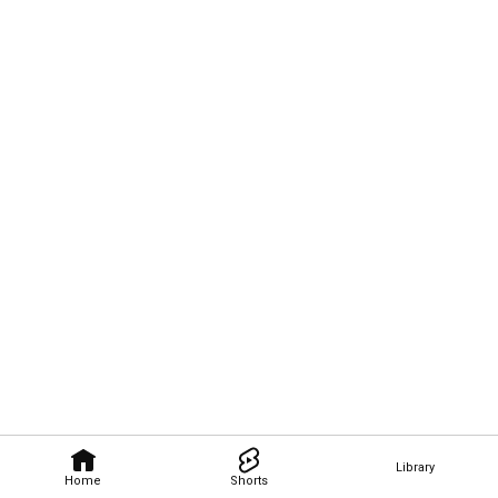
Library
Home
Shorts