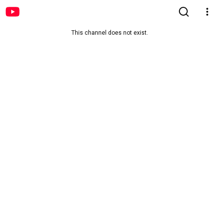
This channel does not exist.