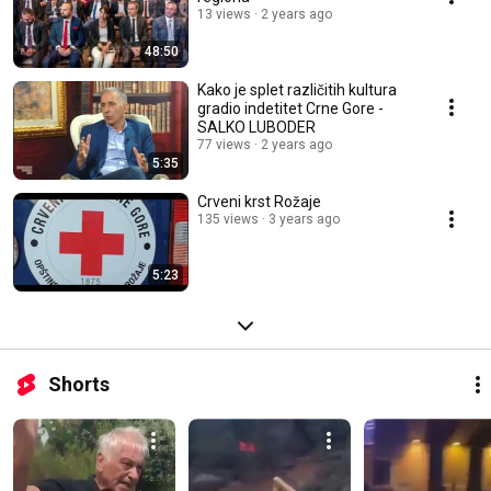
13 views
2 years ago
48:50
Kako je splet različitih kultura
gradio indetitet Crne Gore -
SALKO LUBODER
77 views
2 years ago
5:35
Crveni krst Rožaje
135 views
3 years ago
5:23
Shorts