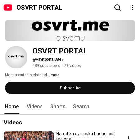
OSVRT PORTAL
OSVRT PORTAL
@osvrtportal3845
439 subscribers
•
78 videos
More about this channel
...more
Subscribe
Home
Videos
Shorts
Search
Videos
Narod za evropsku buducnost
regiona