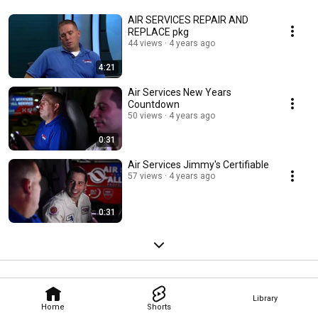
AIR SERVICES REPAIR AND
REPLACE pkg
44 views
4 years ago
4:21
Air Services New Years
Countdown
50 views
4 years ago
0:31
Air Services Jimmy's Certifiable
57 views
4 years ago
0:31
Library
Home
Shorts