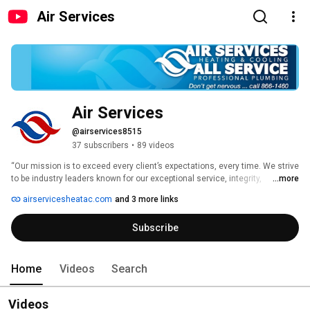
Air Services
Air Services
@airservices8515
37 subscribers
•
89 videos
“Our mission is to exceed every client’s expectations, every time. We strive 
to be industry leaders known for our exceptional service, integrity, 
...more
understanding of our client’s needs, and giving back to our community.” 
airservicesheatac.com
and 3 more links
Subscribe
Home
Videos
Search
Videos