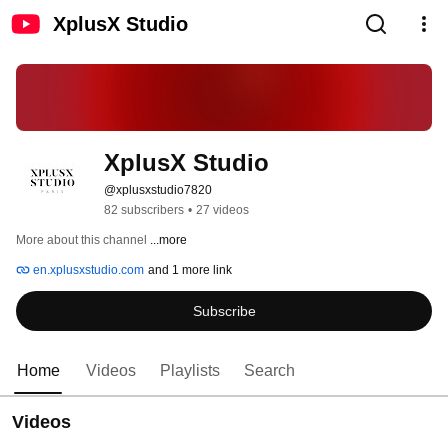
XplusX Studio
XplusX Studio
@xplusxstudio7820
82 subscribers
•
27 videos
More about this channel
...more
en.xplusxstudio.com
and 1 more link
Subscribe
Home
Videos
Playlists
Search
Videos