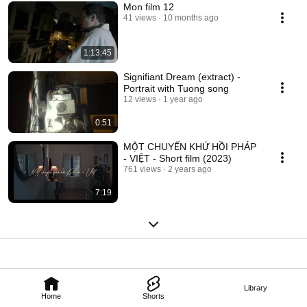
Mon film 12
41 views
10 months ago
1:13:45
Signifiant Dream (extract) -
Portrait with Tuong song
12 views
1 year ago
0:51
MỘT CHUYẾN KHỨ HỒI PHÁP
- VIỆT - Short film (2023)
761 views
2 years ago
7:19
Library
Home
Shorts