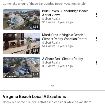
Come take a tour of these Sandbridge Beach vacation rentals!
Blue Haven - Sandbridge Beach
Aerial Views
Siebert Realty
962 views
8 years ago
1:38
Mardi Gras in Virginia Beach |
Siebert Realty Vacation Rental
Siebert Realty
514 views
8 years ago
1:34
A Shore Bet | Siebert Realty
Siebert Realty
391 views
8 years ago
1:47
Virginia Beach Local Attractions
Check out some fun local activities to consider while on vacation!