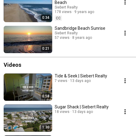
Beach
Siebert Realty
178 views
9 years ago
0:34
CC
Sandbridge Beach Sunrise
Siebert Realty
57 views
8 years ago
0:21
Videos
Tide & Seek | Siebert Realty
7 views
13 days ago
0:58
Sugar Shack | Siebert Realty
18 views
13 days ago
1:30