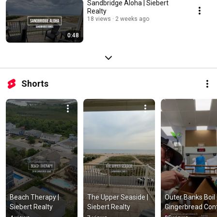
Sandbridge Aloha | Siebert
Realty
18 views
2 weeks ago
0:48
Shorts
Beach Therapy | 
The Upper Seaside | 
Outer Banks Boil 
Siebert Realty
Siebert Realty
Gingerbread Con