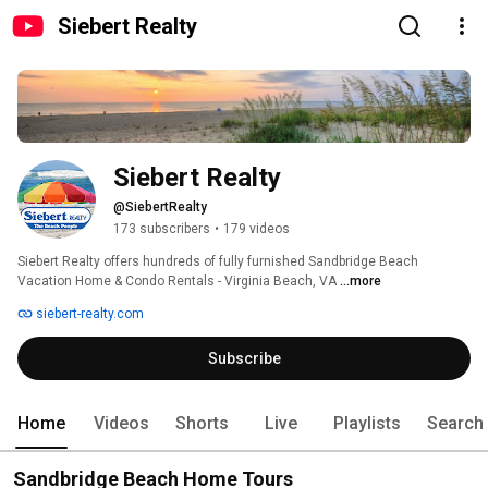
Siebert Realty
Siebert Realty
@SiebertRealty
173 subscribers
•
179 videos
Siebert Realty offers hundreds of fully furnished Sandbridge Beach 
Vacation Home & Condo Rentals - Virginia Beach, VA 
...more
siebert-realty.com
Subscribe
Home
Videos
Shorts
Live
Playlists
Search
Sandbridge Beach Home Tours