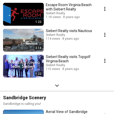
Escape Room Virginia Beach
with Siebert Realty
Siebert Realty
1.1K views
8 years ago
1:22
Siebert Realty visits Nauticus
Siebert Realty
114 views
8 years ago
2:14
Siebert Realty visits Topgolf
Virginia Beach
Siebert Realty
110 views
8 years ago
1:22
Sandbridge Scenery
Sandbridge is calling you!
Aerial View of Sandbridge