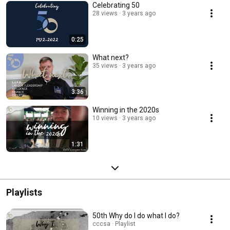
Celebrating 50
28 views
3 years ago
0:25
What next?
35 views
3 years ago
3:36
Winning in the 2020s
10 views
3 years ago
1:31
Playlists
50th Why do I do what I do?
cccsa · Playlist