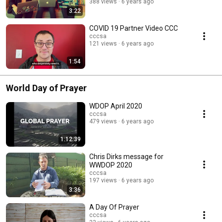
388 views
6 years ago
3:22
COVID 19 Partner Video CCC
cccsa
121 views
6 years ago
1:54
World Day of Prayer
WDOP April 2020
cccsa
479 views
6 years ago
1:12:39
Chris Dirks message for
WWDOP 2020
cccsa
197 views
6 years ago
3:36
A Day Of Prayer
cccsa