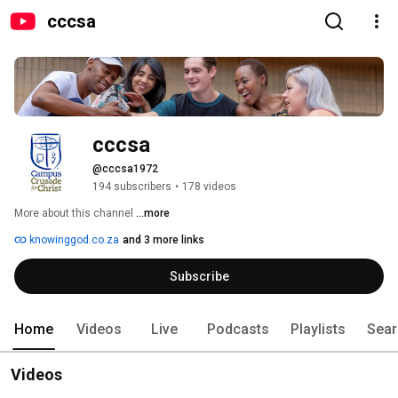
cccsa
cccsa
@cccsa1972
194 subscribers
•
178 videos
More about this channel
...more
knowinggod.co.za
and 3 more links
Subscribe
Home
Videos
Live
Podcasts
Playlists
Sear
Videos