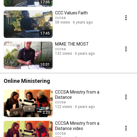
17:05
CCC Values Faith
cccsa
58 views
6 years ago
17:45
MAKE THE MOST
cccsa
132 views
6 years ago
10:01
Online Ministering
CCCSA Ministry from a
Distance
cccsa
122 views
6 years ago
2:23
CCCSA Ministry from a
Distance video
cccsa