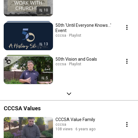
10
50th 'Until Everyone Knows...'
Event
cccsa · Playlist
13
50th Vision and Goals
cccsa · Playlist
5
CCCSA Values
CCCSA Value Family
cccsa
108 views
6 years ago