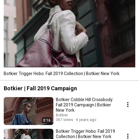
Botkier Trigger Hobo: Fall 2019 Collection | Botkier New York
Botkier | Fall 2019 Campaign
Botkier Cobble Hill Crossbody:
Fall 2019 Campaign | Botkier
New York
Botkier
367 views
6 years ago
0:16
Botkier Trigger Hobo: Fall 2019
Collection | Botkier New York