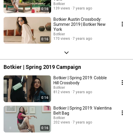
Botkier
139 views
7 years ago
0:16
Botkier Austin Crossbody:
Summer 2019 | Botkier New
York
Botkier
170 views
7 years ago
0:16
Botkier | Spring 2019 Campaign
Botkier | Spring 2019: Cobble
Hill Crossbody
Botkier
812 views
7 years ago
0:16
Botkier | Spring 2019: Valentina
Belt Bag
Botkier
202 views
7 years ago
0:16