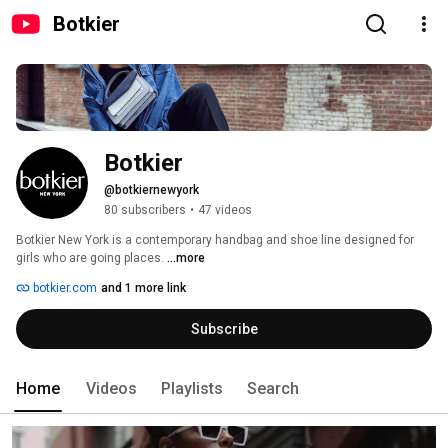
Botkier
Botkier
@botkiernewyork
80 subscribers
•
47 videos
Botkier New York is a contemporary handbag and shoe line designed for 
girls who are going places. 
...more
botkier.com
and 1 more link
Subscribe
Home
Videos
Playlists
Search