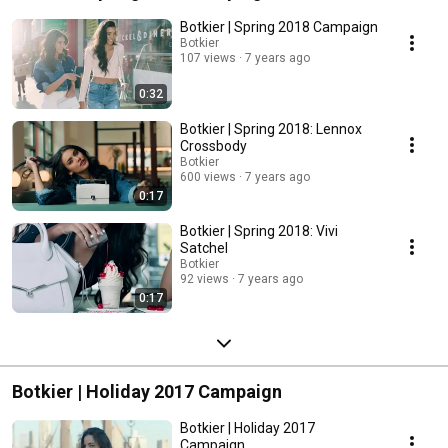
Botkier | Spring 2018 Campaign
Botkier
107 views
7 years ago
0:32
Botkier | Spring 2018: Lennox
Crossbody
Botkier
600 views
7 years ago
0:17
Botkier | Spring 2018: Vivi
Satchel
Botkier
92 views
7 years ago
0:17
Botkier | Holiday 2017 Campaign
Botkier | Holiday 2017
Campaign