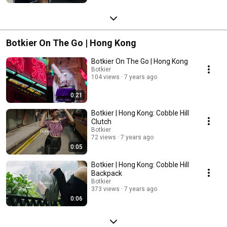
Botkier On The Go | Hong Kong
Botkier On The Go | Hong Kong
Botkier
104 views
7 years ago
0:21
Botkier | Hong Kong: Cobble Hill
Clutch
Botkier
72 views
7 years ago
0:05
Botkier | Hong Kong: Cobble Hill
Backpack
Botkier
373 views
7 years ago
0:06