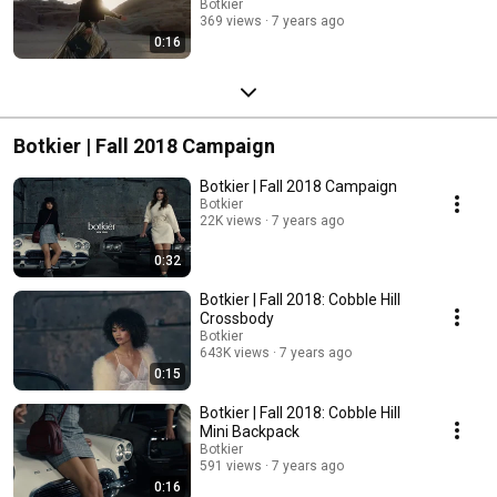
Botkier
369 views
7 years ago
0:16
Botkier | Fall 2018 Campaign
Botkier | Fall 2018 Campaign
Botkier
22K views
7 years ago
0:32
Botkier | Fall 2018: Cobble Hill
Crossbody
Botkier
643K views
7 years ago
0:15
Botkier | Fall 2018: Cobble Hill
Mini Backpack
Botkier
591 views
7 years ago
0:16