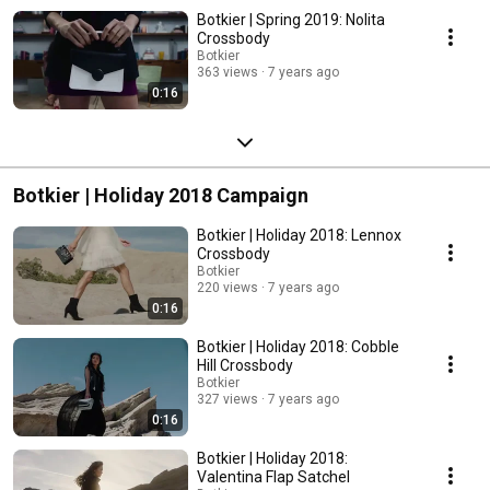
Botkier | Spring 2019: Nolita
Crossbody
Botkier
363 views
7 years ago
0:16
Botkier | Holiday 2018 Campaign
Botkier | Holiday 2018: Lennox
Crossbody
Botkier
220 views
7 years ago
0:16
Botkier | Holiday 2018: Cobble
Hill Crossbody
Botkier
327 views
7 years ago
0:16
Botkier | Holiday 2018:
Valentina Flap Satchel