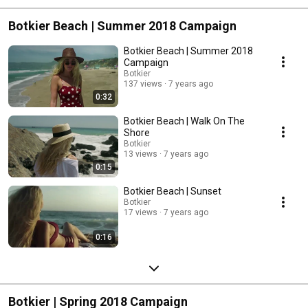
Botkier Beach | Summer 2018 Campaign
Botkier Beach | Summer 2018
Campaign
Botkier
137 views
7 years ago
0:32
Botkier Beach | Walk On The
Shore
Botkier
13 views
7 years ago
0:15
Botkier Beach | Sunset
Botkier
17 views
7 years ago
0:16
Botkier | Spring 2018 Campaign