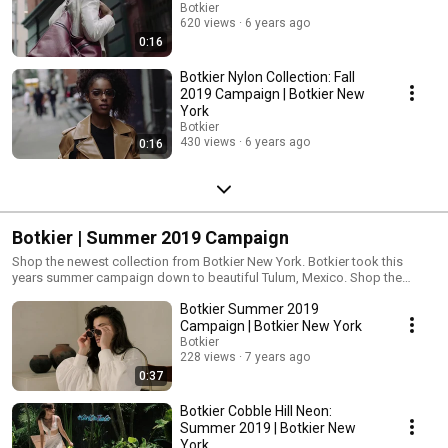
Botkier
620 views
6 years ago
0:16
Botkier Nylon Collection: Fall
2019 Campaign | Botkier New
York
Botkier
430 views
6 years ago
0:16
Botkier | Summer 2019 Campaign
Shop the newest collection from Botkier New York. Botkier took this
years summer campaign down to beautiful Tulum, Mexico. Shop the
latest summer trends from Botkier New York
Botkier Summer 2019
Campaign | Botkier New York
Botkier
228 views
7 years ago
0:37
Botkier Cobble Hill Neon:
Summer 2019 | Botkier New
York